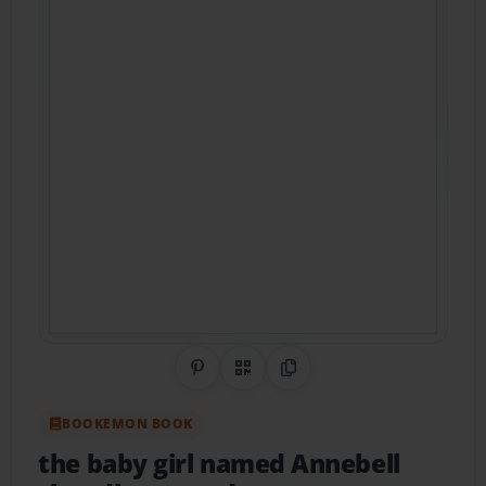
Share on Pinterest
QR Code
Copy Link
BOOKEMON BOOK
the baby girl named Annebell