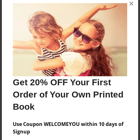
About the Book
×
one day a newborn baby disappers
Features & Details
Created
Nov-19-2009
Last updated
Nov-19-2009
Get 20% OFF Your First
Format
Order of Your Own Printed
8.5"x11" - Softcover w/Glossy Laminate - Book
Book
Theme
Open Theme
Use Coupon WELCOMEYOU within 10 days of
Privacy
Signup
Everyone