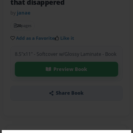
that disappered
by
janae
20
pages
Add as a Favorite
Like it
8.5"x11" - Softcover w/Glossy Laminate - Book
Preview Book
Share Book