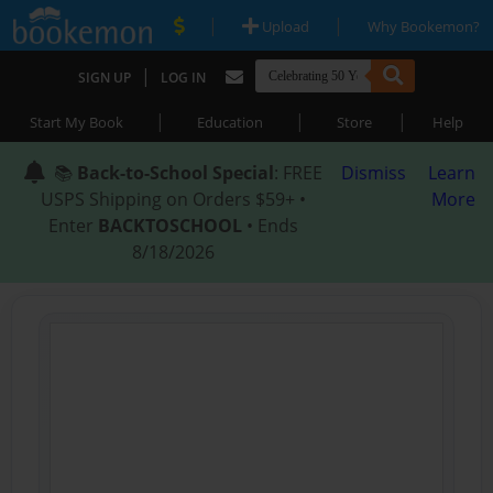
|
|
Upload
Why Bookemon?
|
SIGN UP
LOG IN
|
|
|
Start My Book
Education
Store
Help
📚
Back-to-School Special
: FREE
Dismiss
Learn
USPS Shipping on Orders $59+ •
More
Enter
BACKTOSCHOOL
• Ends
8/18/2026