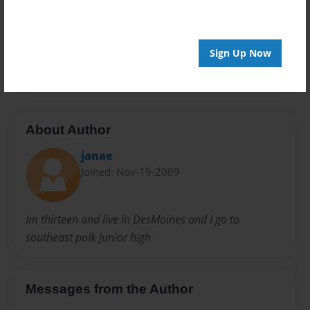
Preview Limit
20 pages
Sign Up Now
sad
About Author
janae
Joined: Nov-19-2009
Im thirteen and live in DesMoines and I go to
southeast polk junior high
Messages from the Author