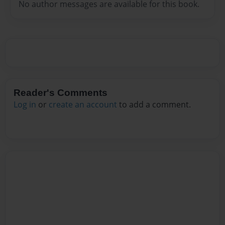
No author messages are available for this book.
Reader's Comments
Log in
or
create an account
to add a comment.