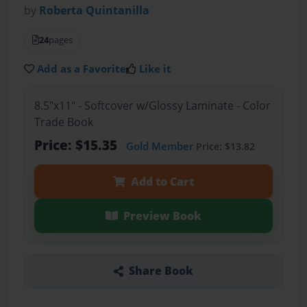
by
Roberta Quintanilla
24
pages
Add as a Favorite
Like it
8.5"x11" - Softcover w/Glossy Laminate - Color
Trade Book
Price: $15.35
Gold Member
Price: $13.82
Add to Cart
Preview Book
Share Book