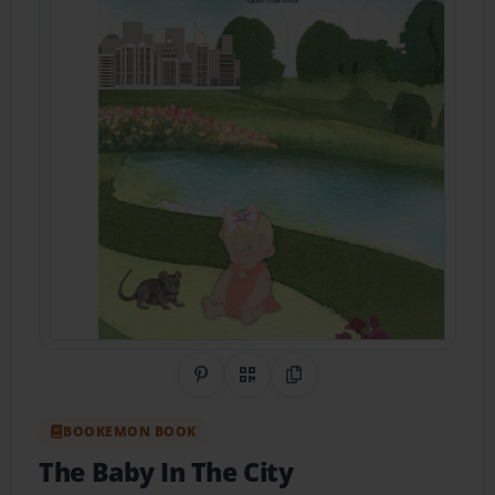
Share on Pinterest
QR Code
Copy Link
BOOKEMON BOOK
The Baby In The City