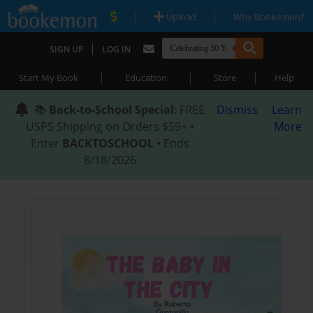
|
|
Upload
Why Bookemon?
|
SIGN UP
LOG IN
|
|
|
Start My Book
Education
Store
Help
📚
Back-to-School Special
: FREE
Dismiss
Learn
USPS Shipping on Orders $59+ •
More
Enter
BACKTOSCHOOL
• Ends
8/18/2026