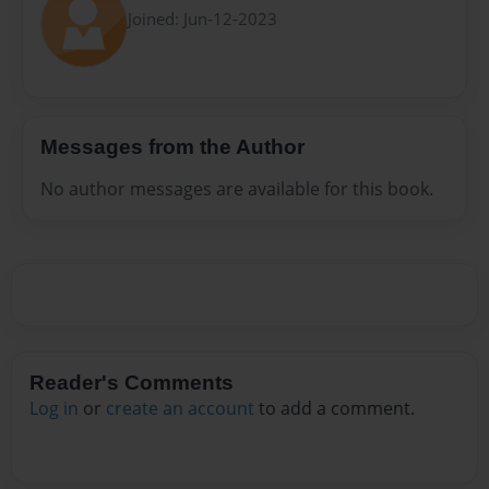
Joined: Jun-12-2023
Messages from the Author
No author messages are available for this book.
Reader's Comments
Log in
or
create an account
to add a comment.