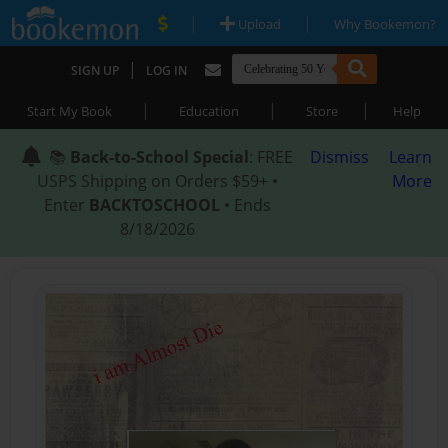
|
|
Upload
Why Bookemon?
|
SIGN UP
LOG IN
|
|
|
Start My Book
Education
Store
Help
📚
Back-to-School Special
: FREE
Dismiss
Learn
USPS Shipping on Orders $59+ •
More
Enter
BACKTOSCHOOL
• Ends
8/18/2026