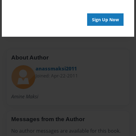
Privacy
Everyone
Preview Limit
Sign Up Now
20 pages
About Author
anassmaksi2011
Joined: Apr-22-2011
Amine Maksi
Messages from the Author
No author messages are available for this book.