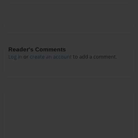
Reader's Comments
Log in
or
create an account
to add a comment.