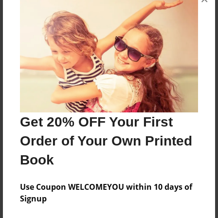
This book has bad life and more This is real
happen .....!
Features & Details
Created
Apr-22-2011
Last updated
Get 20% OFF Your First
Apr-22-2011
Order of Your Own Printed
Format
Book
8.5"x11" - Choice of Hardcover/Softcover - Photo
Book
Use Coupon WELCOMEYOU within 10 days of
Theme
Signup
Family History