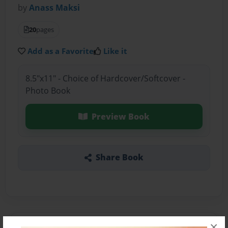
by
Anass Maksi
20
pages
Add as a Favorite
Like it
8.5"x11" - Choice of Hardcover/Softcover -
Photo Book
Preview Book
Share Book
×
About the Book