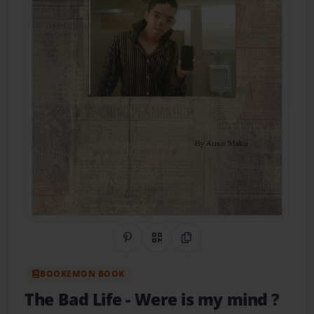
Share on Pinterest
QR Code
Copy Link
BOOKEMON BOOK
The Bad Life
- Were is my mind ?