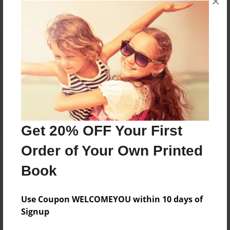
×
Reader's Comments
Log in
or
create an account
to add a comment.
Get 20% OFF Your First
Order of Your Own Printed
Book
Use Coupon WELCOMEYOU within 10 days of
Signup