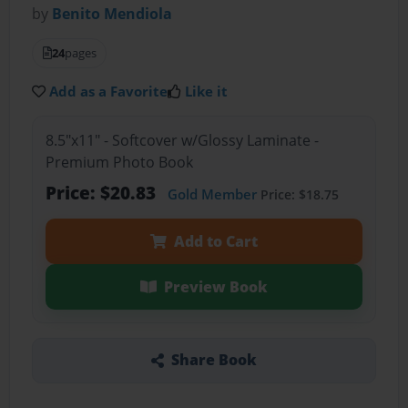
by
Benito Mendiola
24
pages
Add as a Favorite
Like it
8.5"x11" - Softcover w/Glossy Laminate -
Premium Photo Book
Price: $20.83
Gold Member
Price: $18.75
Add to Cart
Preview Book
Share Book