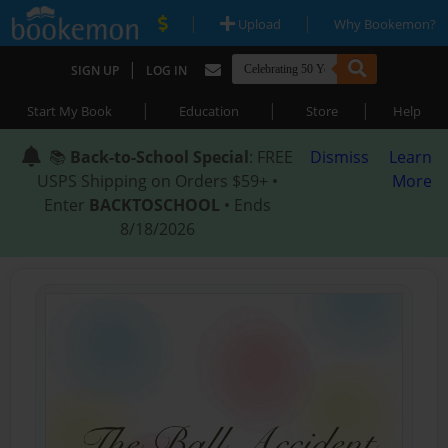
|
|
Upload
Why Bookemon?
|
SIGN UP
LOG IN
|
|
|
Start My Book
Education
Store
Help
📚
Back-to-School Special
: FREE
Dismiss
Learn
USPS Shipping on Orders $59+ •
More
Enter
BACKTOSCHOOL
• Ends
8/18/2026