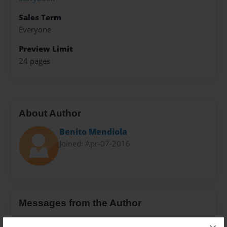
Sales Term
Everyone
Preview Limit
24 pages
About Author
Benito Mendiola
Joined: Apr-07-2016
Messages from the Author
No author messages are available for this book.