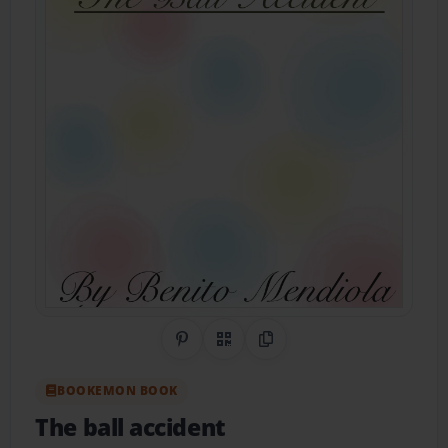
Share on Pinterest
QR Code
Copy Link
BOOKEMON BOOK
The ball accident