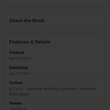
About the Book
Features & Details
Created
Apr-07-2016
Published
Apr-12-2016
Format
8.5"x11" - Softcover w/Glossy Laminate - Premium
Photo Book
Theme
Storybook