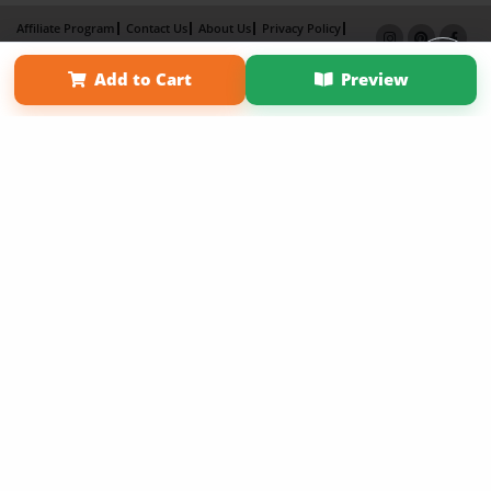
Affiliate Program
Contact Us
About Us
Privacy Policy
Term of Use
Why Bookemon
Add to Cart
Preview
Copyright 2026 LivePage LLC