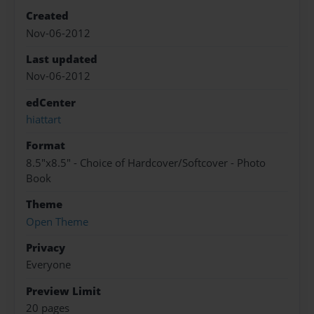
Created
Nov-06-2012
Last updated
Nov-06-2012
edCenter
hiattart
Format
8.5"x8.5" - Choice of Hardcover/Softcover - Photo
Book
Theme
Open Theme
Privacy
Everyone
Preview Limit
20 pages