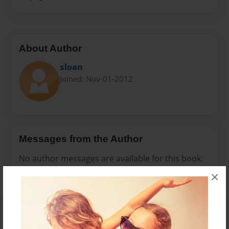
About Author
sloan
Joined: Nov-01-2012
Messages from the Author
No author messages are available for this book.
×
Reader's Comments
Log in
or
create an account
to add a comment.