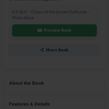
8.5"x8.5" - Choice of Hardcover/Softcover -
Photo Book
Preview Book
Share Book
About the Book
Features & Details