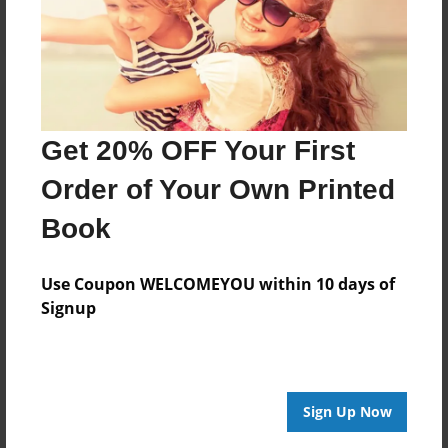
Get 20% OFF Your First
Order of Your Own Printed
Book
Use Coupon WELCOMEYOU within 10 days of
Signup
Sign Up Now