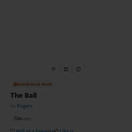
Share on Pinterest
QR Code
Copy Link
BOOKEMON BOOK
The Ball
by
Rogers
20
pages
Add as a Favorite
Like it