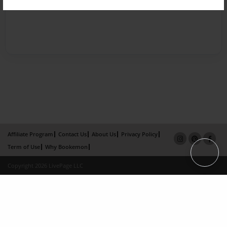
Affiliate Program
Contact Us
About Us
Privacy Policy
Term of Use
Why Bookemon
Copyright 2026 LivePage LLC