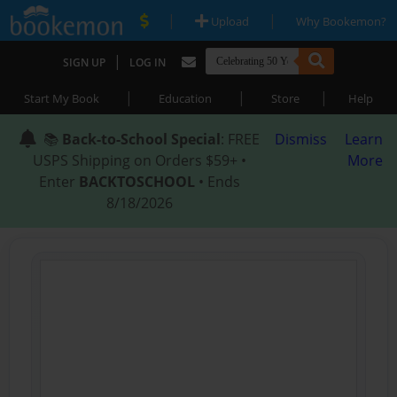
|
|
Upload
Why Bookemon?
|
SIGN UP
LOG IN
|
|
|
Start My Book
Education
Store
Help
📚
Back-to-School Special
: FREE
Dismiss
Learn
USPS Shipping on Orders $59+ •
More
Enter
BACKTOSCHOOL
• Ends
8/18/2026