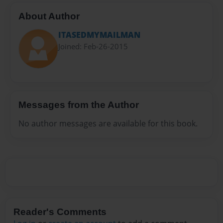
About Author
ITASEDMYMAILMAN
Joined: Feb-26-2015
Messages from the Author
No author messages are available for this book.
Reader's Comments