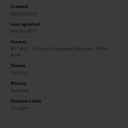
Created
Mar-02-2015
Last updated
Mar-03-2015
Format
8.5"x8.5" - Choice of Hardcover/Softcover - Photo
Book
Theme
Children
Privacy
Everyone
Preview Limit
20 pages