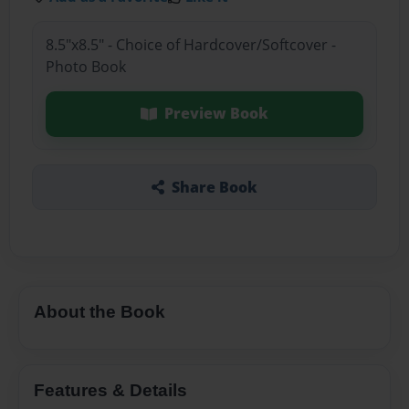
8.5"x8.5" - Choice of Hardcover/Softcover -
Photo Book
Preview Book
Share Book
About the Book
Features & Details