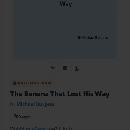
Share on Pinterest
QR Code
Copy Link
BOOKEMON BOOK
The Banana That Lost His Way
by
Michael Burgess
20
pages
Add as a Favorite
Like it