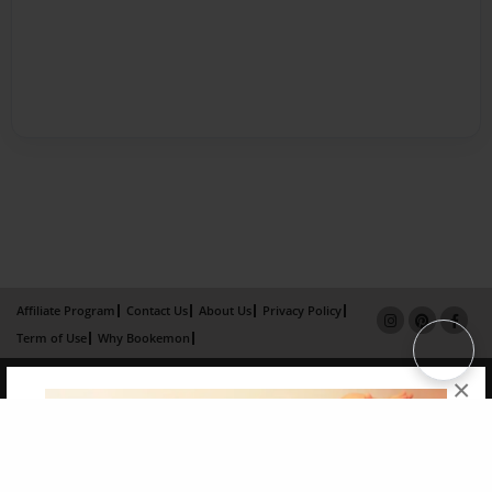
Affiliate Program
Contact Us
About Us
Privacy Policy
Term of Use
Why Bookemon
Copyright 2026 LivePage LLC
×