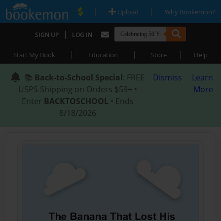
|
|
Upload
Why Bookemon?
|
SIGN UP
LOG IN
|
|
|
Start My Book
Education
Store
Help
📚
Back-to-School Special
: FREE
Dismiss
Learn
USPS Shipping on Orders $59+ •
More
Enter
BACKTOSCHOOL
• Ends
8/18/2026