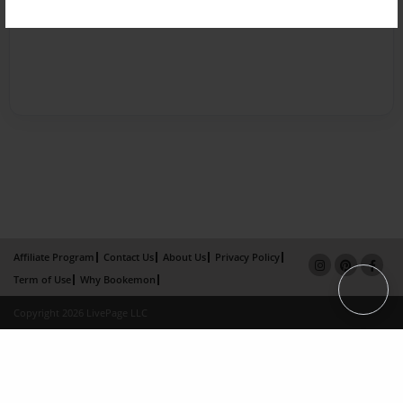
Affiliate Program
Contact Us
About Us
Privacy Policy
Term of Use
Why Bookemon
Copyright 2026 LivePage LLC