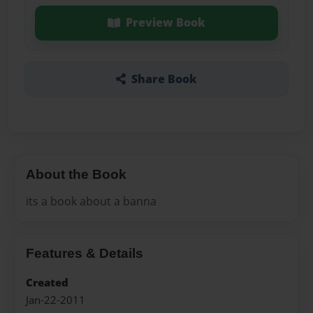
Preview Book
Share Book
About the Book
its a book about a banna
Features & Details
Created
Jan-22-2011