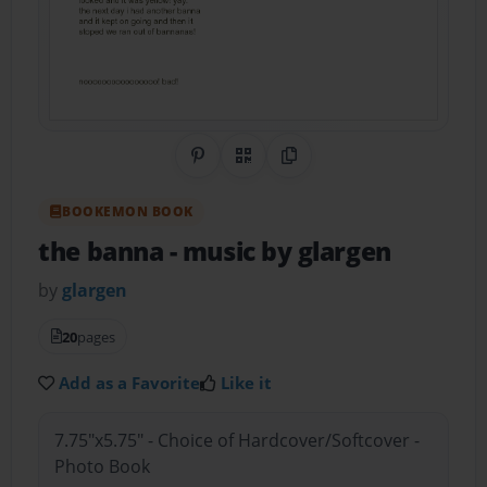
Share on Pinterest
QR Code
Copy Link
BOOKEMON BOOK
the banna
- music by glargen
by
glargen
20
pages
Add as a Favorite
Like it
7.75"x5.75" - Choice of Hardcover/Softcover -
Photo Book