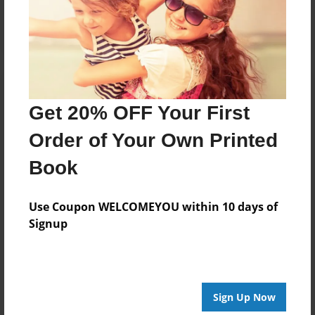
Log in
or
create an account
to add a comment.
Get 20% OFF Your First
Order of Your Own Printed
Book
Use Coupon WELCOMEYOU within 10 days of
Signup
Sign Up Now