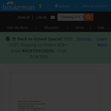
|
|
Upload
Why Bookemon?
|
SIGN UP
LOG IN
|
|
|
Start My Book
Education
Store
Help
📚
Back-to-School Special
: FREE
Dismiss
Learn
USPS Shipping on Orders $59+ •
More
Enter
BACKTOSCHOOL
• Ends
8/18/2026