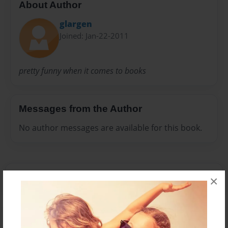
About Author
glargen
Joined: Jan-22-2011
pretty funny when it comes to books
Messages from the Author
No author messages are available for this book.
×
Reader's Comments