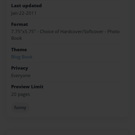
Last updated
Jan-22-2011
Format
7.75"x5.75" - Choice of Hardcover/Softcover - Photo
Book
Theme
Blog Book
Privacy
Everyone
Preview Limit
20 pages
funny