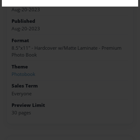
Created
Aug-20-2023
Published
Aug-20-2023
Format
8.5"x11" - Hardcover w/Matte Laminate - Premium
Photo Book
Theme
Photobook
Sales Term
Everyone
Preview Limit
30 pages