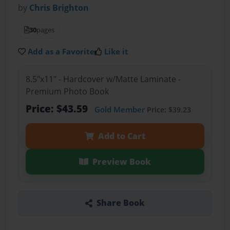
by
Chris Brighton
30
pages
Add as a Favorite
Like it
8.5"x11" - Hardcover w/Matte Laminate -
Premium Photo Book
Price: $43.59
Gold Member
Price: $39.23
Add to Cart
Preview Book
Share Book