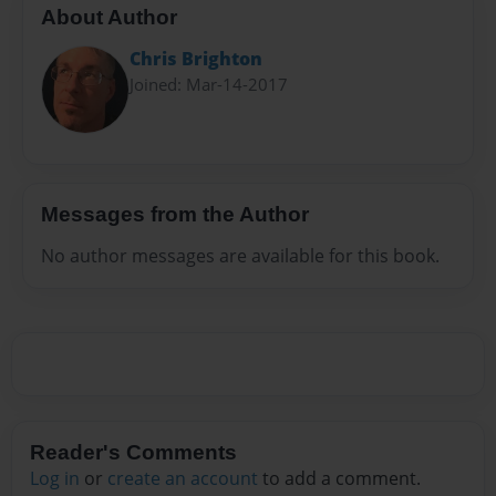
About Author
Chris Brighton
Joined: Mar-14-2017
Messages from the Author
No author messages are available for this book.
Reader's Comments
Log in
or
create an account
to add a comment.