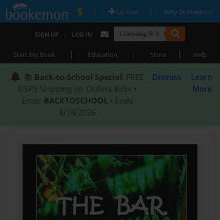
|
|
Upload
Why Bookemon?
|
SIGN UP
LOG IN
|
|
|
Start My Book
Education
Store
Help
📚
Back-to-School Special
: FREE
Dismiss
Learn
USPS Shipping on Orders $59+ •
More
Enter
BACKTOSCHOOL
• Ends
8/18/2026