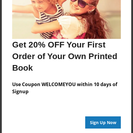
8.5"x11" - Hardcover w/Glossy Laminate -
Premium Photo Book
Price: $39.59
Add
Get 20% OFF Your First
Order of Your Own Printed
Book
About the Book
Use Coupon WELCOMEYOU within 10 days of
Signup
A book at home in any bar, featuring a selection
of questions and jokes to kickstart conversations.
Features & Details
Sign Up Now