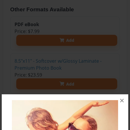
Other Formats Available
PDF eBook
Price: $7.99
Add
8.5"x11" - Softcover w/Glossy Laminate -
Premium Photo Book
Price: $23.59
Add
×
8.5"x11" - Softcover w/Matte Laminate -
Premium Photo Book
Price: $25.59
Add