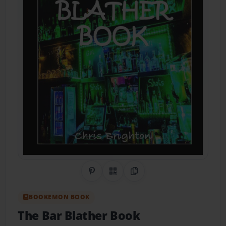
Share on Pinterest
QR Code
Copy Link
BOOKEMON BOOK
The Bar Blather Book