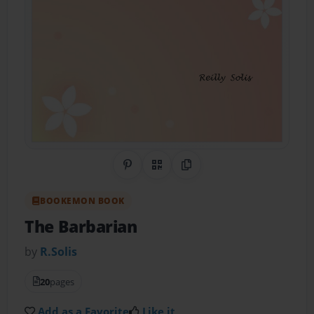
Share on Pinterest
QR Code
Copy Link
BOOKEMON BOOK
The Barbarian
by
R.Solis
20
pages
Add as a Favorite
Like it