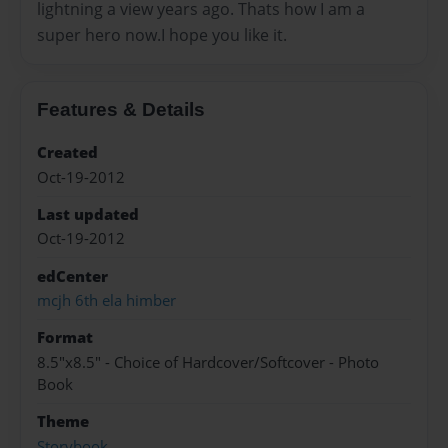
lightning a view years ago. Thats how I am a
super hero now.I hope you like it.
Features & Details
Created
Oct-19-2012
Last updated
Oct-19-2012
edCenter
mcjh 6th ela himber
Format
8.5"x8.5" - Choice of Hardcover/Softcover - Photo
Book
Theme
Storybook