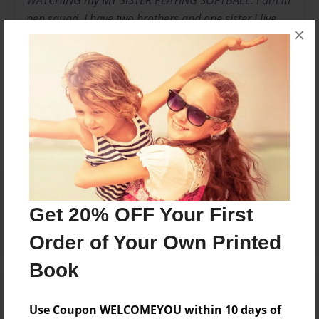
WATCHING my MY SISTER PLAYING SOFTBALL. I am in
pep squad. I have two brothers and one sister i live
×
with my mom.And i am very happy
Messages from the Author
No author messages are available for this book.
Reader's Comments
Log in
or
create an account
to add a comment.
Get 20% OFF Your First
Order of Your Own Printed
Book
Use Coupon WELCOMEYOU within 10 days of