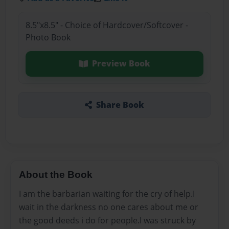
8.5"x8.5" - Choice of Hardcover/Softcover -
Photo Book
Preview Book
Share Book
About the Book
I am the barbarian waiting for the cry of help.I
wait in the darkness no one cares about me or
the good deeds i do for people.I was struck by