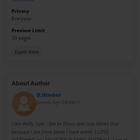
Privacy
Everyone
Preview Limit
20 pages
Super Hero
About Author
D.HImber
Joined: Apr-04-2011
I am Reilly Solis i live in Texas ever one thinks that
because i am from texas i have acent. I LOVE