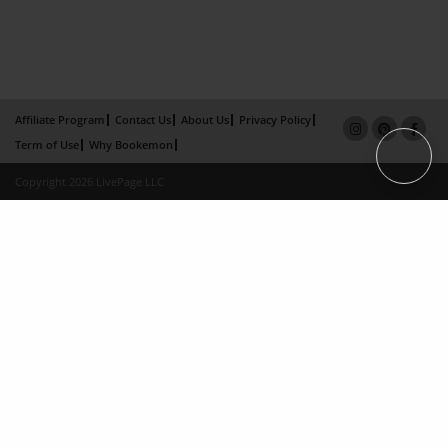
Affiliate Program
Contact Us
About Us
Privacy Policy
Term of Use
Why Bookemon
Copyright 2026 LivePage LLC