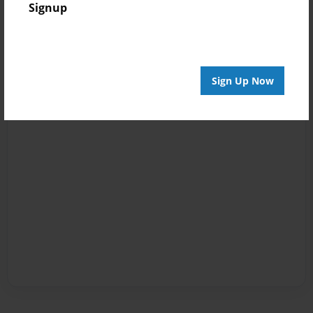
Signup
Sign Up Now