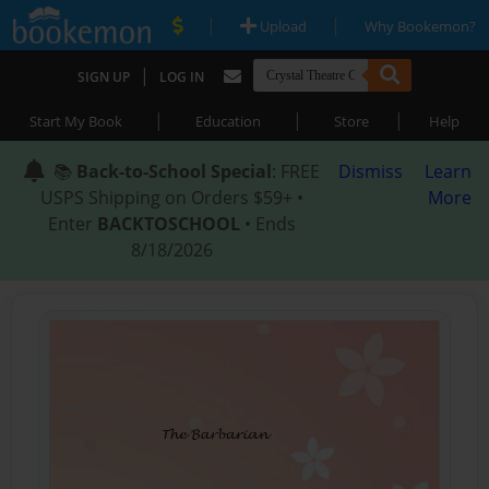
|
|
Upload
Why Bookemon?
|
SIGN UP
LOG IN
|
|
|
Start My Book
Education
Store
Help
📚
Back-to-School Special
: FREE
Dismiss
Learn
USPS Shipping on Orders $59+ •
More
Enter
BACKTOSCHOOL
• Ends
8/18/2026