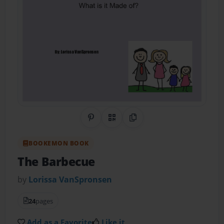
Share on Pinterest
QR Code
Copy Link
BOOKEMON BOOK
The Barbecue
by
Lorissa VanSpronsen
24
pages
Add as a Favorite
Like it