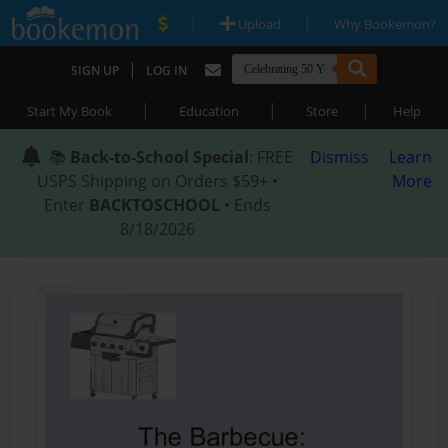
|
|
Upload
Why Bookemon?
|
SIGN UP
LOG IN
|
|
|
Start My Book
Education
Store
Help
📚
Back-to-School Special
: FREE
Dismiss
Learn
USPS Shipping on Orders $59+ •
More
Enter
BACKTOSCHOOL
• Ends
8/18/2026