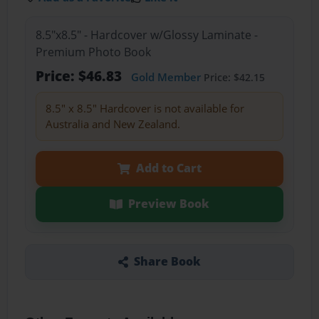
8.5"x8.5" - Hardcover w/Glossy Laminate -
Premium Photo Book
Price: $46.83
Gold Member
Price: $42.15
8.5" x 8.5" Hardcover is not available for
Australia and New Zealand.
Add to Cart
Preview Book
Share Book