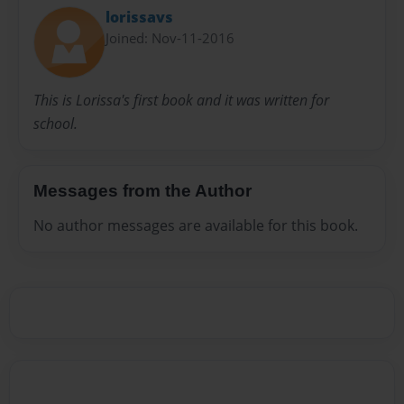
lorissavs
Joined: Nov-11-2016
This is Lorissa's first book and it was written for
school.
Messages from the Author
No author messages are available for this book.