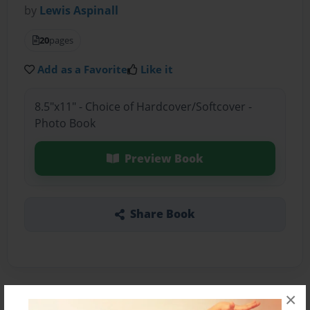
by
Lewis Aspinall
20
pages
Add as a Favorite
Like it
8.5"x11" - Choice of Hardcover/Softcover -
Photo Book
Preview Book
Share Book
×
About the Book