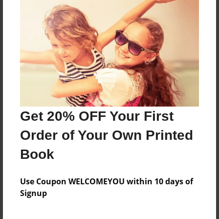
Features & Details
Created
Jan-05-2020
Last updated
Jan-05-2020
Get 20% OFF Your First
Format
Order of Your Own Printed
8.5"x11" - Choice of Hardcover/Softcover - Photo
Book
Book
Theme
Storybook
Use Coupon WELCOMEYOU within 10 days of
Signup
Privacy
Everyone