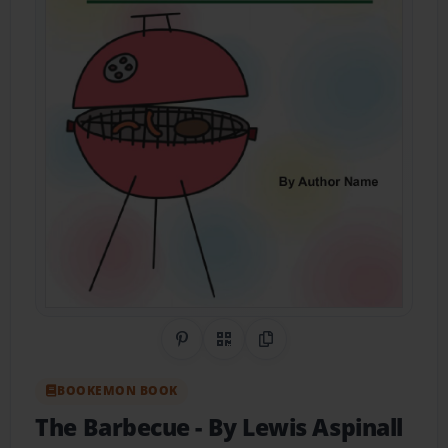
Share on Pinterest
QR Code
Copy Link
BOOKEMON BOOK
The Barbecue
- By Lewis Aspinall