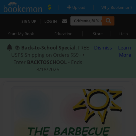
|
|
Upload
Why Bookemon?
|
SIGN UP
LOG IN
|
|
|
Start My Book
Education
Store
Help
📚
Back-to-School Special
: FREE
Dismiss
Learn
USPS Shipping on Orders $59+ •
More
Enter
BACKTOSCHOOL
• Ends
8/18/2026