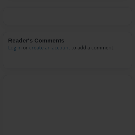
Reader's Comments
Log in
or
create an account
to add a comment.