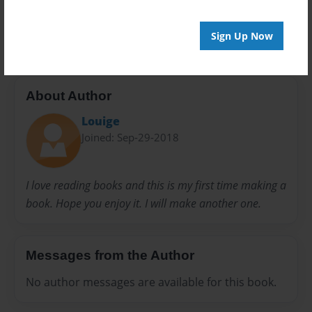
Preview Limit
20 pages
Sign Up Now
About Author
Louige
Joined: Sep-29-2018
I love reading books and this is my first time making a
book. Hope you enjoy it. I will make another one.
Messages from the Author
No author messages are available for this book.