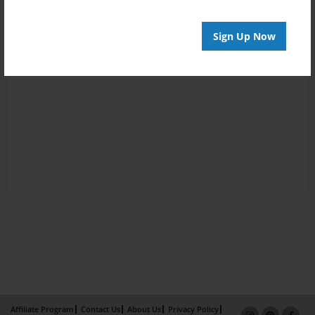
Sign Up Now
Affiliate Program
Contact Us
About Us
Privacy Policy