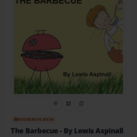
Share on Pinterest
QR Code
Copy Link
BOOKEMON BOOK
The Barbecue
- By Lewis Aspinall