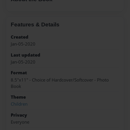
Features & Details
Created
Jan-05-2020
Last updated
Jan-05-2020
Format
8.5"x11" - Choice of Hardcover/Softcover - Photo
Book
Theme
Children
Privacy
Everyone