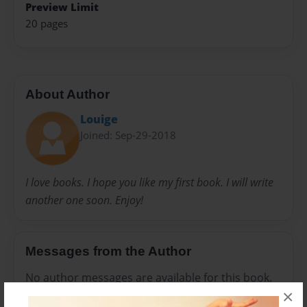
Preview Limit
20 pages
About Author
Louige
Joined: Sep-29-2018
I love books. I hope you like my first book. I will write
another one soon. Enjoy!
Messages from the Author
No author messages are available for this book.
×