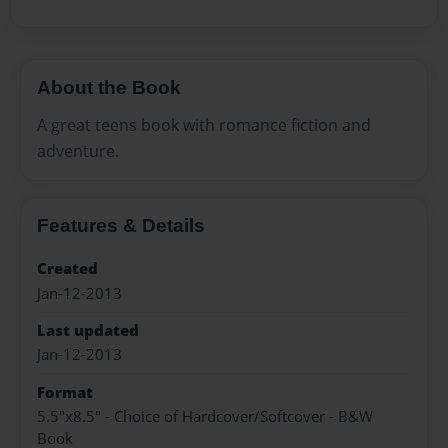
About the Book
A great teens book with romance fiction and
adventure.
Features & Details
Created
Jan-12-2013
Last updated
Jan-12-2013
Format
5.5"x8.5" - Choice of Hardcover/Softcover - B&W
Book