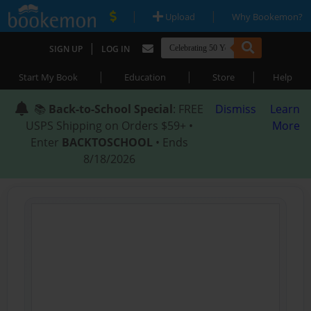
|
|
Upload
Why Bookemon?
|
SIGN UP
LOG IN
|
|
|
Start My Book
Education
Store
Help
📚
Back-to-School Special
: FREE
Dismiss
Learn
USPS Shipping on Orders $59+ •
More
Enter
BACKTOSCHOOL
• Ends
8/18/2026