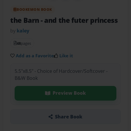
BOOKEMON BOOK
the Barn
- and the futer princess
by
kaley
48
pages
Add as a Favorite
Like it
5.5"x8.5" - Choice of Hardcover/Softcover -
B&W Book
Preview Book
Share Book