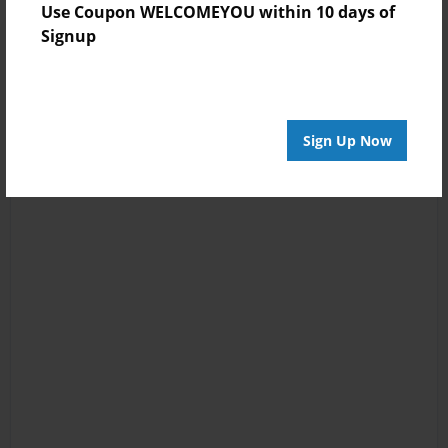
Use Coupon WELCOMEYOU within 10 days of
Signup
Sign Up Now