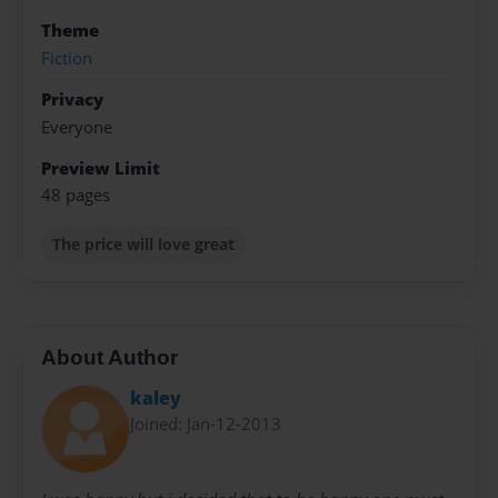
Theme
Fiction
Privacy
Everyone
Preview Limit
48 pages
The price will love great
About Author
kaley
Joined: Jan-12-2013