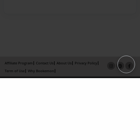
Affiliate Program
Contact Us
About Us
Privacy Policy
Term of Use
Why Bookemon
Copyright 2026 LivePage LLC