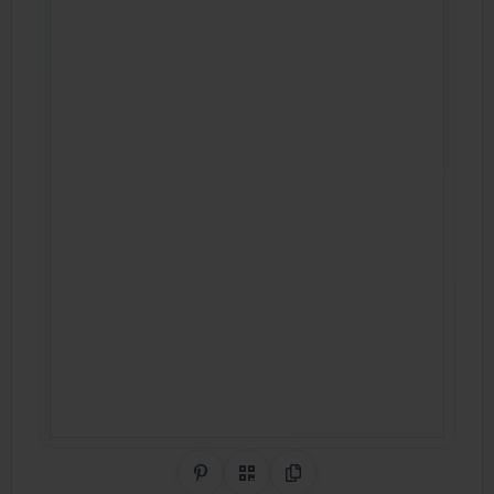
Share on Pinterest
QR Code
Copy Link