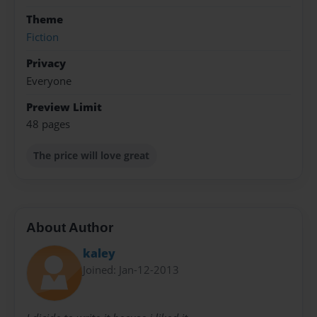
Theme
Fiction
Privacy
Everyone
Preview Limit
48 pages
The price will love great
About Author
kaley
Joined: Jan-12-2013