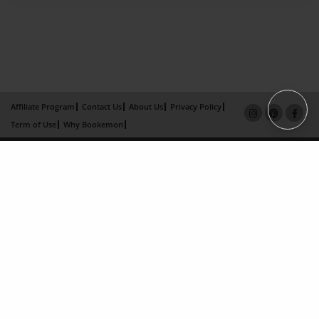
Affiliate Program
Contact Us
About Us
Privacy Policy
Term of Use
Why Bookemon
Copyright 2026 LivePage LLC