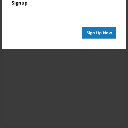
Signup
Sign Up Now