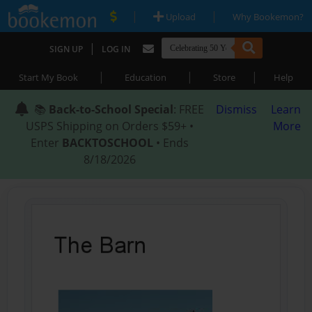
|
|
Upload
Why Bookemon?
|
SIGN UP
LOG IN
|
|
|
Start My Book
Education
Store
Help
📚
Back-to-School Special
: FREE
Dismiss
Learn
USPS Shipping on Orders $59+ •
More
Enter
BACKTOSCHOOL
• Ends
8/18/2026