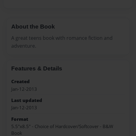
About the Book
A great teens book with romance fiction and
adventure.
Features & Details
Created
Jan-12-2013
Last updated
Jan-12-2013
Format
5.5"x8.5" - Choice of Hardcover/Softcover - B&W
Book