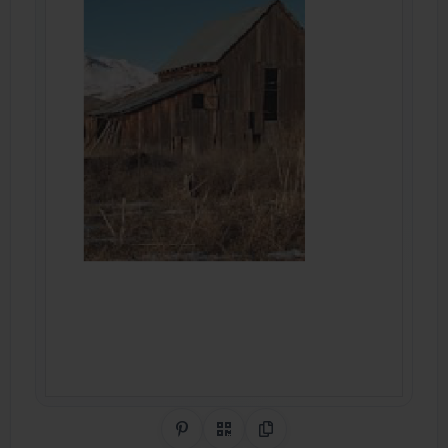
Share on Pinterest
QR Code
Copy Link