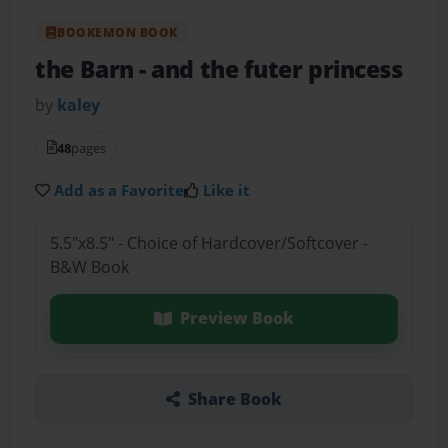
BOOKEMON BOOK
the Barn
- and the futer princess
by
kaley
48
pages
Add as a Favorite
Like it
5.5"x8.5" - Choice of Hardcover/Softcover -
B&W Book
Preview Book
Share Book