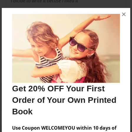
I dicide to write it becuse i liked it
×
Messages from the Author
No author messages are available for this book.
Reader's Comments
Get 20% OFF Your First
Log in
or
create an account
to add a comment.
Order of Your Own Printed
Book
Use Coupon WELCOMEYOU within 10 days of