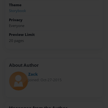
Theme
Storybook
Privacy
Everyone
Preview Limit
20 pages
About Author
Zack
Joined: Oct-27-2015