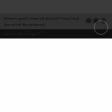
Affiliate Program
Contact Us
About Us
Privacy Policy
Term of Use
Why Bookemon
Copyright 2026 LivePage LLC