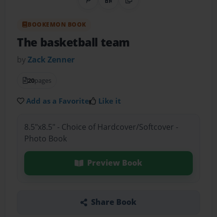
Share on Pinterest
QR Code
Copy Link
BOOKEMON BOOK
The basketball team
by
Zack Zenner
20
pages
Add as a Favorite
Like it
8.5"x8.5" - Choice of Hardcover/Softcover -
Photo Book
Preview Book
Share Book