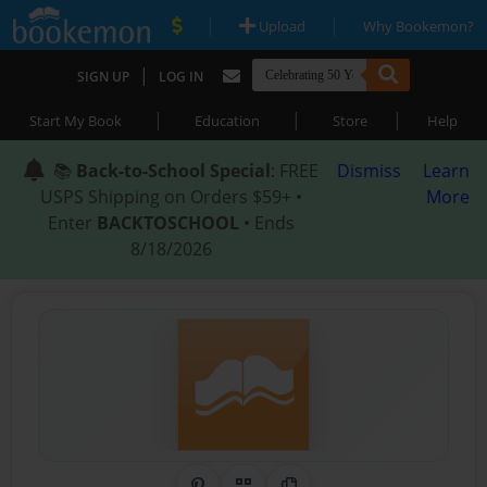
|
|
Upload
Why Bookemon?
|
SIGN UP
LOG IN
|
|
|
Start My Book
Education
Store
Help
📚
Back-to-School Special
: FREE
Dismiss
Learn
USPS Shipping on Orders $59+ •
More
Enter
BACKTOSCHOOL
• Ends
8/18/2026