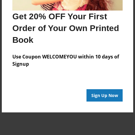
Get 20% OFF Your First
Order of Your Own Printed
Book
Use Coupon WELCOMEYOU within 10 days of
Signup
Sign Up Now