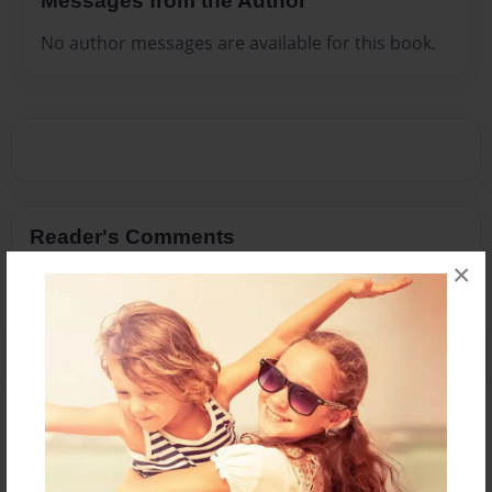
Messages from the Author
No author messages are available for this book.
Reader's Comments
Log in
or
create an account
to add a comment.
×