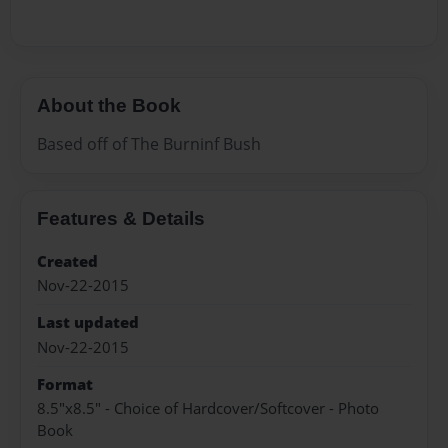
About the Book
Based off of The Burninf Bush
Features & Details
Created
Nov-22-2015
Last updated
Nov-22-2015
Format
8.5"x8.5" - Choice of Hardcover/Softcover - Photo
Book