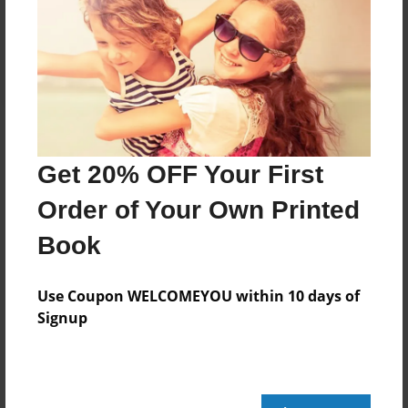
Share Book
About the Book
Get 20% OFF Your First
Order of Your Own Printed
Features & Details
Book
Created
Use Coupon WELCOMEYOU within 10 days of
Mar-12-2024
Signup
Published
Mar-12-2024
edCenter