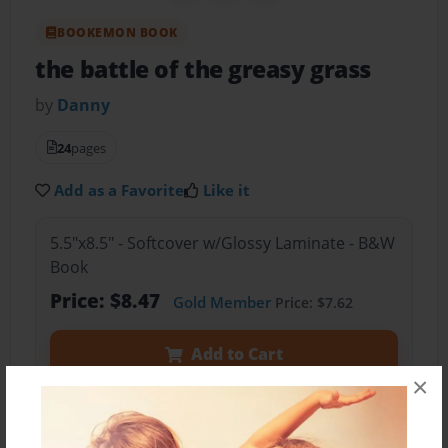
BOOKEMON BOOK
the battle of the greasy grass
by
Danny
24
pages
Add as a Favorite
Like it
5.5"x8.5" - Softcover w/Glossy Laminate - B&W
Book
Price: $8.47
Gold Member
Price: $7.62
Add to Cart
×
Preview Book