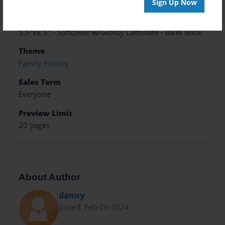
Cory-LaVenture-24
Sign Up Now
Format
5.5"x8.5" - Softcover w/Glossy Laminate - B&W Book
Theme
Family History
Sales Term
Everyone
Preview Limit
20 pages
About Author
danny
Joined: Feb-26-2024