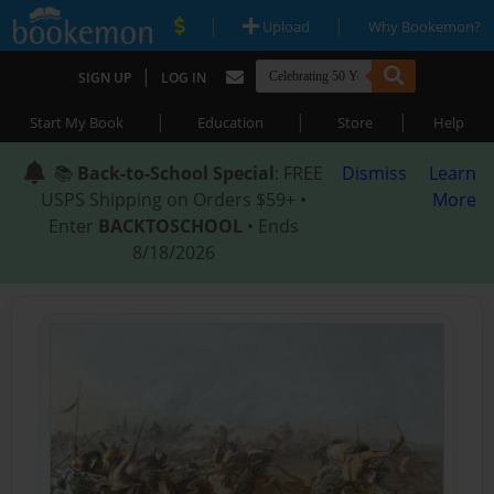
|
|
Upload
Why Bookemon?
|
SIGN UP
LOG IN
|
|
|
Start My Book
Education
Store
Help
📚
Back-to-School Special
: FREE
Dismiss
Learn
USPS Shipping on Orders $59+ •
More
Enter
BACKTOSCHOOL
• Ends
8/18/2026