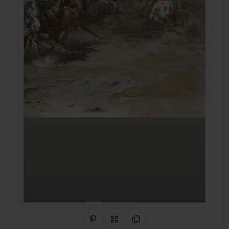
Share on Pinterest
QR Code
Copy Link