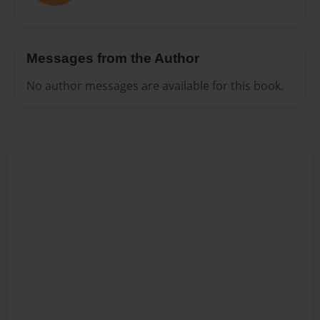
Messages from the Author
No author messages are available for this book.