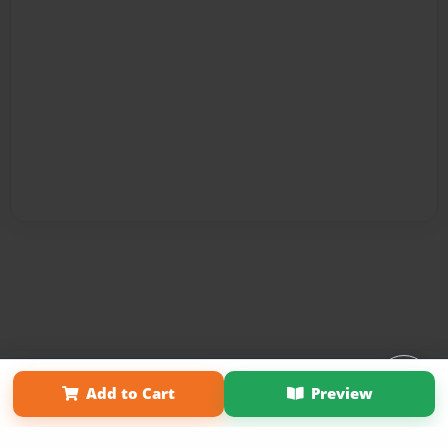
Affiliate Program
Contact Us
About Us
Privacy Policy
Add to Cart
Preview
Term of Use
Why Bookemon
Copyright 2026 LivePage LLC