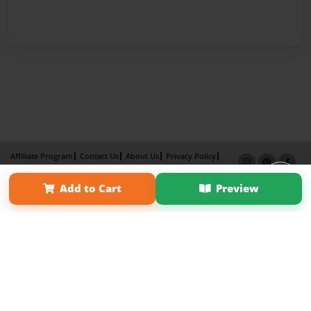
Affiliate Program
Contact Us
About Us
Privacy Policy
Term of Use
Why Bookemon
Add to Cart
Preview
Copyright 2026 LivePage LLC