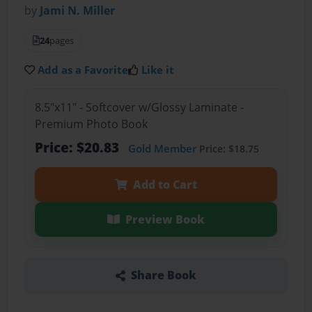
by
Jami N. Miller
24
pages
Add as a Favorite
Like it
8.5"x11" - Softcover w/Glossy Laminate -
Premium Photo Book
Price: $20.83
Gold Member
Price: $18.75
Add to Cart
Preview Book
Share Book