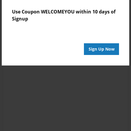
Use Coupon WELCOMEYOU within 10 days of
Signup
Sign Up Now