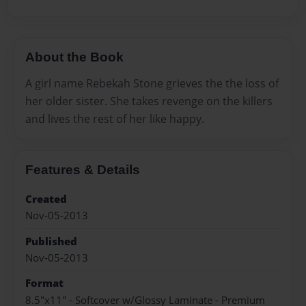
About the Book
A girl name Rebekah Stone grieves the the loss of
her older sister. She takes revenge on the killers
and lives the rest of her like happy.
Features & Details
Created
Nov-05-2013
Published
Nov-05-2013
Format
8.5"x11" - Softcover w/Glossy Laminate - Premium