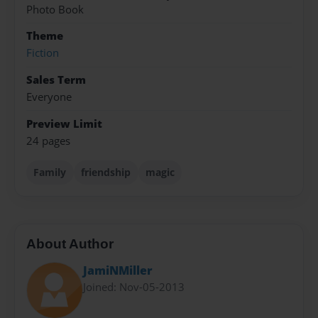
Photo Book
Theme
Fiction
Sales Term
Everyone
Preview Limit
24 pages
Family
friendship
magic
About Author
JamiNMiller
Joined: Nov-05-2013