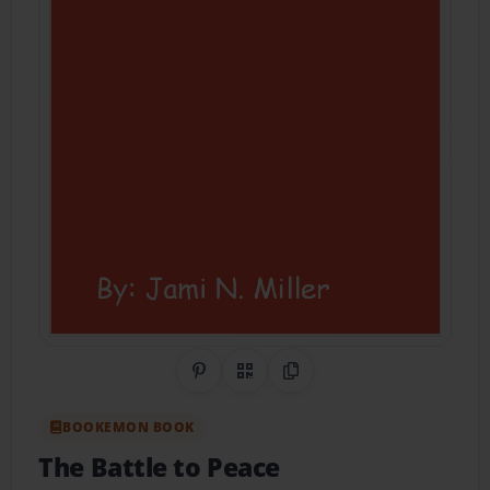
Share on Pinterest
QR Code
Copy Link
BOOKEMON BOOK
The Battle to Peace