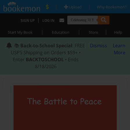
|
|
Upload
Why Bookemon?
|
SIGN UP
LOG IN
|
|
|
Start My Book
Education
Store
Help
📚
Back-to-School Special
: FREE
Dismiss
Learn
USPS Shipping on Orders $59+ •
More
Enter
BACKTOSCHOOL
• Ends
8/18/2026