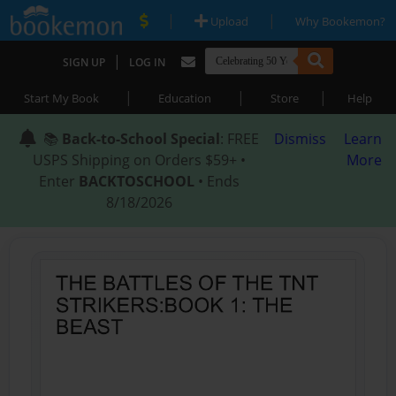
|
|
Upload
Why Bookemon?
|
SIGN UP
LOG IN
|
|
|
Start My Book
Education
Store
Help
📚
Back-to-School Special
: FREE
Dismiss
Learn
USPS Shipping on Orders $59+ •
More
Enter
BACKTOSCHOOL
• Ends
8/18/2026