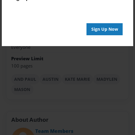
8.5"x11" - Choice of Hardcover/Softcover - Color
Trade Book
Theme
Fiction
Sign Up Now
Privacy
Everyone
Preview Limit
100 pages
AND PAUL
AUSTIN
KATE MARIE
MADYLEN
MASON
About Author
Team Members