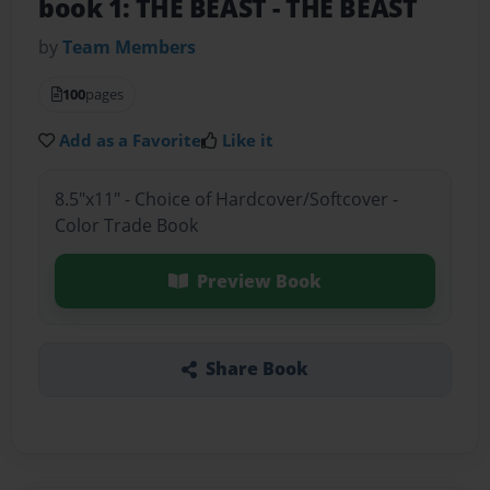
book 1: THE BEAST
- THE BEAST
by
Team Members
100
pages
Add as a Favorite
Like it
8.5"x11" - Choice of Hardcover/Softcover -
Color Trade Book
Preview Book
Share Book