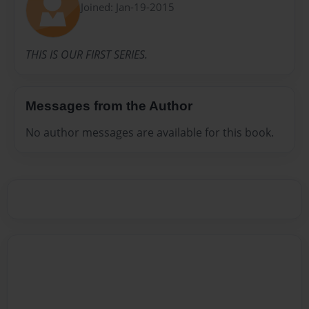
Joined: Jan-19-2015
THIS IS OUR FIRST SERIES.
Messages from the Author
No author messages are available for this book.