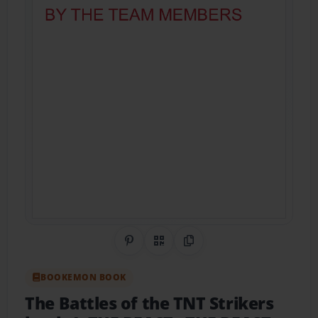
Share on Pinterest
QR Code
Copy Link
BOOKEMON BOOK
The Battles of the TNT Strikers