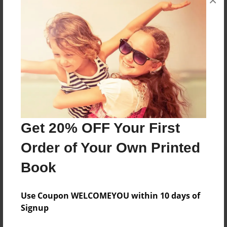
×
Reader's Comments
Log in
or
create an account
to add a comment.
Get 20% OFF Your First
Order of Your Own Printed
Book
Use Coupon WELCOMEYOU within 10 days of
Signup