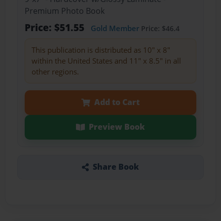
Premium Photo Book
Price: $51.55
Gold Member
Price: $46.4
This publication is distributed as 10" x 8"
within the United States and 11" x 8.5" in all
other regions.
Add to Cart
Preview Book
Share Book