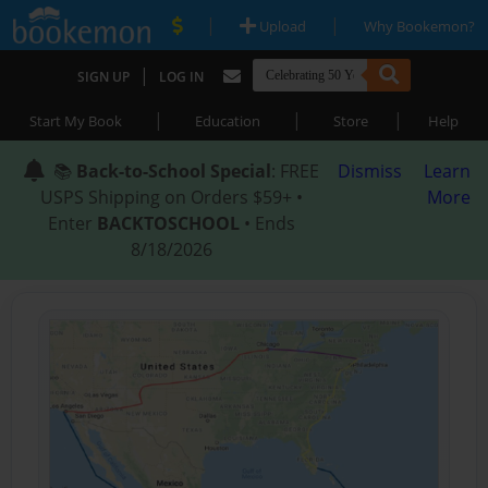
|
|
Upload
Why Bookemon?
|
SIGN UP
LOG IN
|
|
|
Start My Book
Education
Store
Help
📚
Back-to-School Special
: FREE
Dismiss
Learn
USPS Shipping on Orders $59+ •
More
Enter
BACKTOSCHOOL
• Ends
8/18/2026