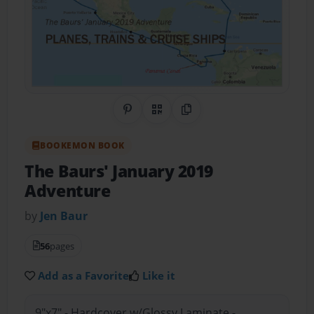
Share on Pinterest
QR Code
Copy Link
BOOKEMON BOOK
The Baurs' January 2019
Adventure
by
Jen Baur
56
pages
Add as a Favorite
Like it
9"x7" - Hardcover w/Glossy Laminate -