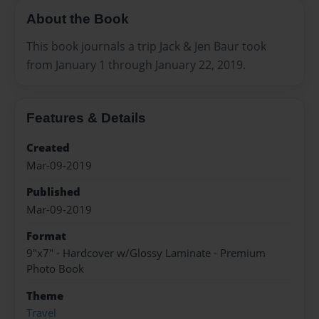
About the Book
This book journals a trip Jack & Jen Baur took
from January 1 through January 22, 2019.
Features & Details
Created
Mar-09-2019
Published
Mar-09-2019
Format
9"x7" - Hardcover w/Glossy Laminate - Premium
Photo Book
Theme
Travel