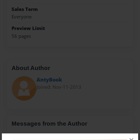
Sales Term
Everyone
Preview Limit
56 pages
About Author
AntyBook
Joined: Nov-11-2013
Messages from the Author
No author messages are available for this book.