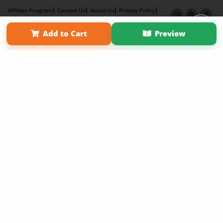
Affiliate Program
Contact Us
About Us
Privacy Policy
Term of Use
Why Bookemon
Add to Cart
Preview
Copyright 2026 LivePage LLC