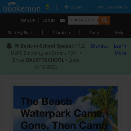
|
|
Upload
Why Bookemon?
|
SIGN UP
LOG IN
|
|
|
Start My Book
Education
Store
Help
📚
Back-to-School Special
: FREE
Dismiss
Learn
USPS Shipping on Orders $59+ •
More
Enter
BACKTOSCHOOL
• Ends
8/18/2026