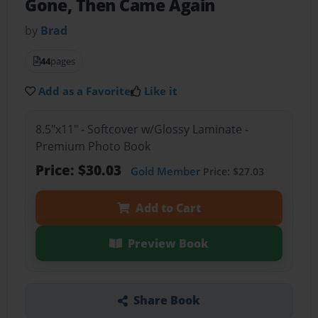
Gone, Then Came Again
by
Brad
44
pages
Add as a Favorite
Like it
8.5"x11" - Softcover w/Glossy Laminate -
Premium Photo Book
Price: $30.03
Gold Member
Price: $27.03
Add to Cart
Preview Book
Share Book