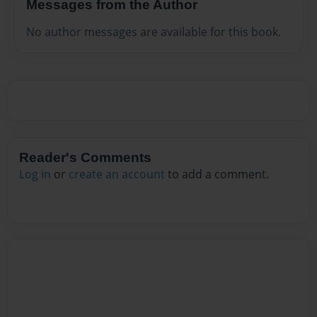
Messages from the Author
No author messages are available for this book.
Reader's Comments
Log in
or
create an account
to add a comment.