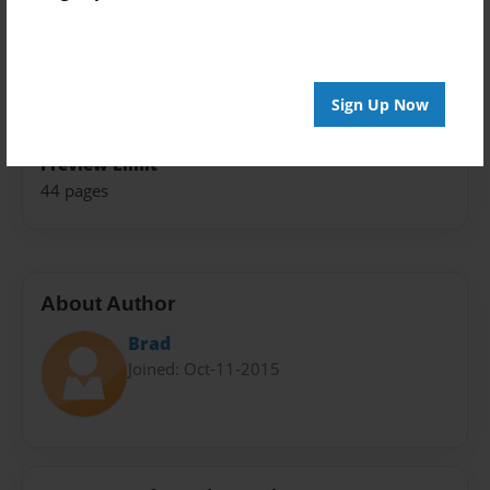
Theme
Travel
Sales Term
Sign Up Now
Everyone
Preview Limit
44 pages
About Author
Brad
Joined: Oct-11-2015