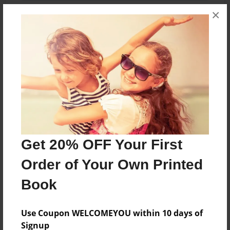
×
About the Book
Explore the abandoned The Beach Waterpark.
Features & Details
Created
Get 20% OFF Your First
Jan-22-2016
Order of Your Own Printed
Published
Jan-22-2016
Book
Format
Use Coupon WELCOMEYOU within 10 days of
8.5"x11" - Softcover w/Glossy Laminate - Premium
Photo Book
Signup