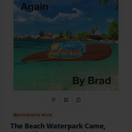
Share on Pinterest
QR Code
Copy Link
BOOKEMON BOOK
The Beach Waterpark Came,