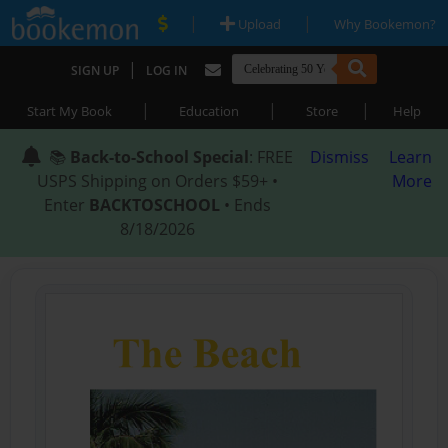
|
|
Upload
Why Bookemon?
|
SIGN UP
LOG IN
|
|
|
Start My Book
Education
Store
Help
📚
Back-to-School Special
: FREE
Dismiss
Learn
USPS Shipping on Orders $59+ •
More
Enter
BACKTOSCHOOL
• Ends
8/18/2026