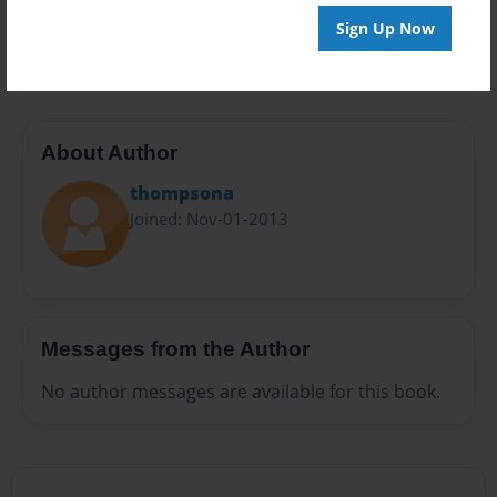
Preview Limit
Sign Up Now
20 pages
About Author
thompsona
Joined: Nov-01-2013
Messages from the Author
No author messages are available for this book.