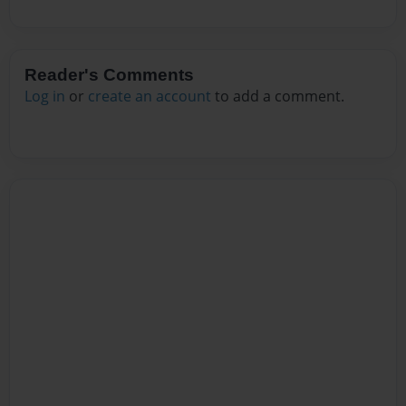
Reader's Comments
Log in
or
create an account
to add a comment.