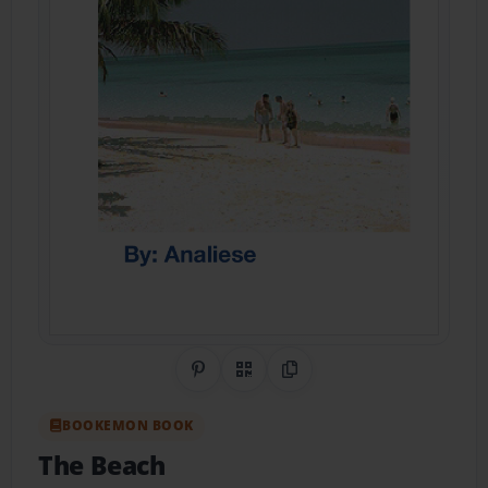
Share on Pinterest
QR Code
Copy Link
BOOKEMON BOOK
The Beach