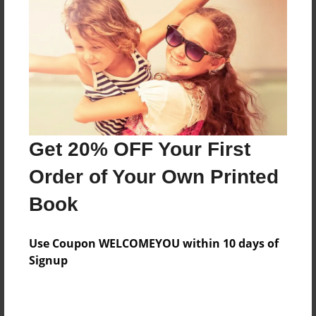
Features & Details
Created
Oct-27-2014
Last updated
Get 20% OFF Your First
Nov-10-2014
Order of Your Own Printed
Format
8.5"x11" - Choice of Hardcover/Softcover - Photo
Book
Book
Theme
Use Coupon WELCOMEYOU within 10 days of
Open Theme
Signup
Privacy
Everyone