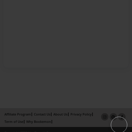
Affiliate Program
Contact Us
About Us
Privacy Policy
Term of Use
Why Bookemon