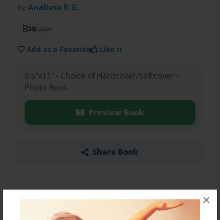
by
Analiese R.G.
20
pages
Add as a Favorite
Like it
8.5"x11" - Choice of Hardcover/Softcover -
Photo Book
Preview Book
Share Book
×
About the Book