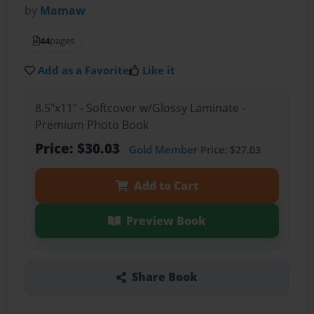
by
Mamaw
44
pages
Add as a Favorite
Like it
8.5"x11" - Softcover w/Glossy Laminate -
Premium Photo Book
Price: $30.03
Gold Member
Price: $27.03
Add to Cart
Preview Book
Share Book