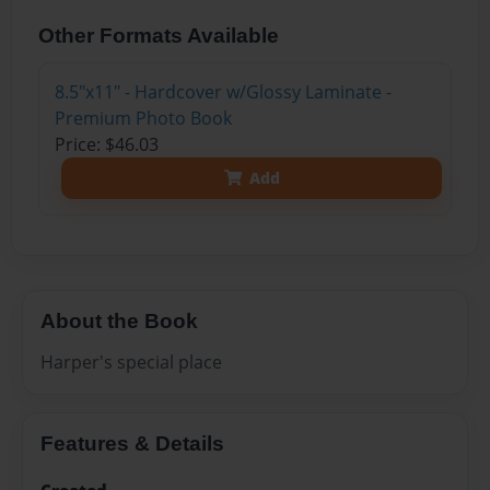
Other Formats Available
8.5"x11" - Hardcover w/Glossy Laminate -
Premium Photo Book
Price: $46.03
Add
About the Book
Harper's special place
Features & Details