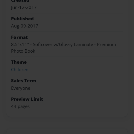
Created
Jun-12-2017
Published
Aug-09-2017
Format
8.5"x11" - Softcover w/Glossy Laminate - Premium
Photo Book
Theme
Children
Sales Term
Everyone
Preview Limit
44 pages