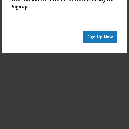
Signup
Sign Up Now