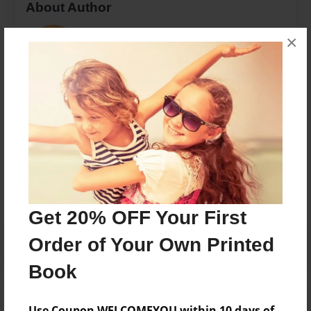
About Author
patte
×
Joined: Oct-24-2016
Mamaw loves Harper
Messages from the Author
No author messages are available for this book.
Get 20% OFF Your First
Order of Your Own Printed
Book
Use Coupon WELCOMEYOU within 10 days of