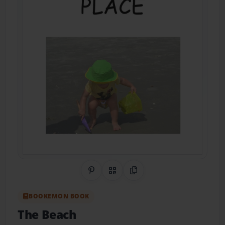
Share on Pinterest
QR Code
Copy Link
BOOKEMON BOOK
The Beach