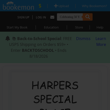
|
|
Upload
Why Bookemon?
|
SIGN UP
LOG IN
|
|
|
Start My Book
Education
Store
Help
📚
Back-to-School Special
: FREE
Dismiss
Learn
USPS Shipping on Orders $59+ •
More
Enter
BACKTOSCHOOL
• Ends
8/18/2026