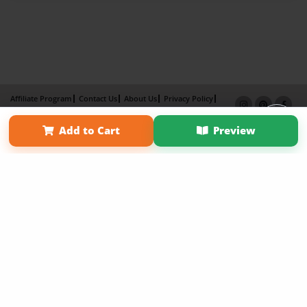
Affiliate Program
Contact Us
About Us
Privacy Policy
Term of Use
Why Bookemon
Add to Cart
Preview
Copyright 2026 LivePage LLC