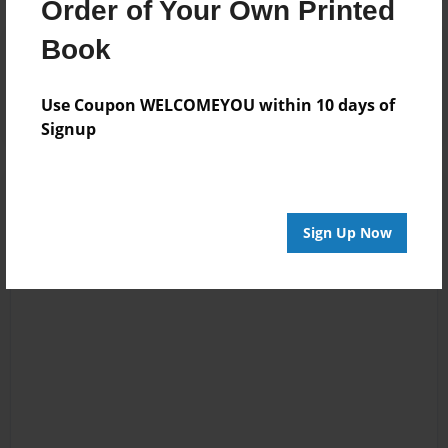
Order of Your Own Printed
Book
Reader's Comments
Log in
or
create an account
to add a comment.
Use Coupon WELCOMEYOU within 10 days of
Signup
Sign Up Now