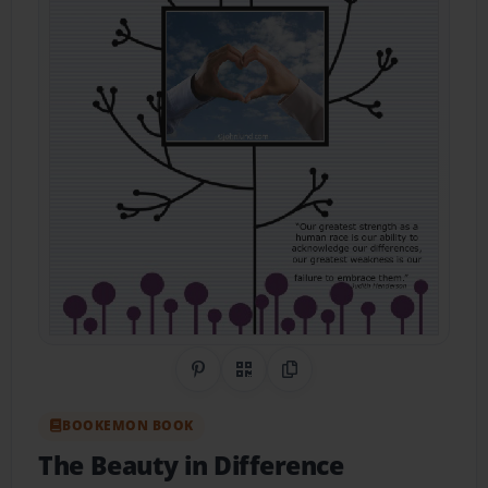
Share on Pinterest
QR Code
Copy Link
BOOKEMON BOOK
The Beauty in Difference