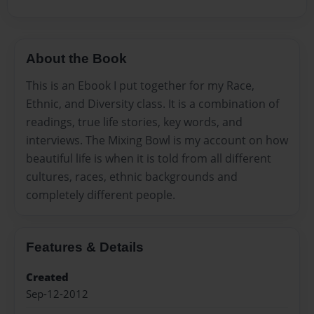
About the Book
This is an Ebook I put together for my Race,
Ethnic, and Diversity class. It is a combination of
readings, true life stories, key words, and
interviews. The Mixing Bowl is my account on how
beautiful life is when it is told from all different
cultures, races, ethnic backgrounds and
completely different people.
Features & Details
Created
Sep-12-2012