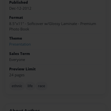
Published
Dec-12-2012
Format
8.5"x11" - Softcover w/Glossy Laminate - Premium
Photo Book
Theme
Presentation
Sales Term
Everyone
Preview Limit
24 pages
ethnic
life
race
About Author