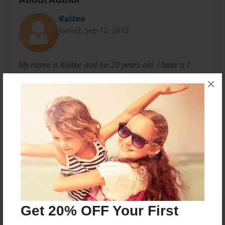
Kaitee
Joined: Sep-12-2012
My name is Kaitee and Im 20 years old. I have a 1
year old little baby boy and he is my world. I am
×
starting my first semester of college while balancing
my child, a full time job and a life.
Messages from the Author
No author messages are available for this book.
Get 20% OFF Your First