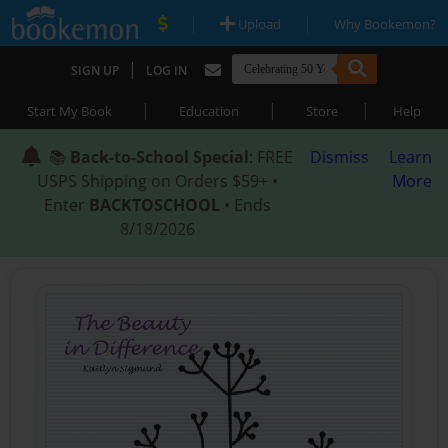
|
|
Upload
Why Bookemon?
|
SIGN UP
LOG IN
|
|
|
Start My Book
Education
Store
Help
📚
Back-to-School Special
: FREE
Dismiss
Learn
USPS Shipping on Orders $59+ •
More
Enter
BACKTOSCHOOL
• Ends
8/18/2026