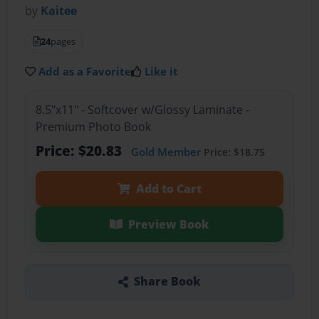
by
Kaitee
24
pages
Add as a Favorite
Like it
8.5"x11" - Softcover w/Glossy Laminate -
Premium Photo Book
Price: $20.83
Gold Member
Price: $18.75
Add to Cart
Preview Book
Share Book