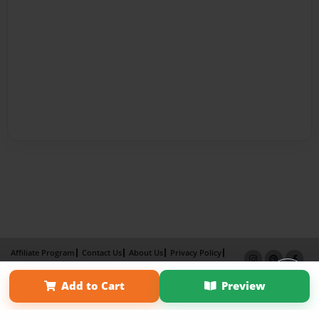
Affiliate Program
Contact Us
About Us
Privacy Policy
Term of Use
Why Bookemon
Add to Cart
Preview
Copyright 2026 LivePage LLC