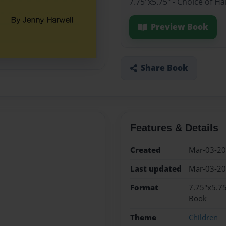
7.75"x5.75" - Choice of H
Preview Book
Share Book
Features & Details
Created
Mar-03-2
Last updated
Mar-03-2
Format
7.75"x5.75
Book
Theme
Children