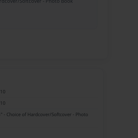
ardcover/Softcover - Photo Book
010
010
" - Choice of Hardcover/Softcover - Photo