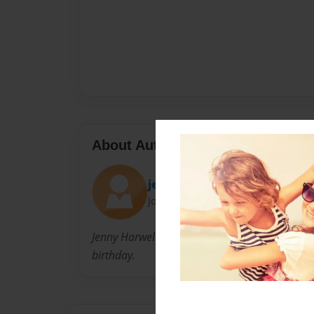
About Author
jenhar
Joined: Mar-03-2010
Jenny Harwell is a young mom making a birthday
birthday.