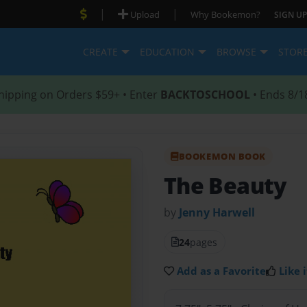
|
|
Upload
Why Bookemon?
SIGN UP
CREATE
EDUCATION
BROWSE
STOR
hipping on Orders $59+ • Enter
BACKTOSCHOOL
• Ends 8/1
BOOKEMON BOOK
The Beauty
by
Jenny Harwell
24
pages
Add as a Favorite
Like i