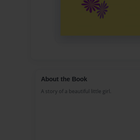
About the Book
A story of a beautiful little girl.