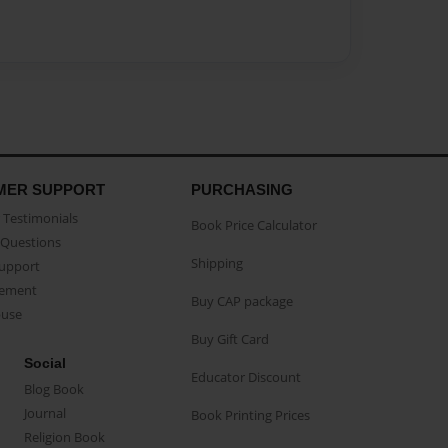
MER SUPPORT
PURCHASING
Testimonials
Book Price Calculator
Questions
Shipping
Support
eement
Buy CAP package
buse
Buy Gift Card
Social
Educator Discount
Blog Book
Journal
Book Printing Prices
Religion Book