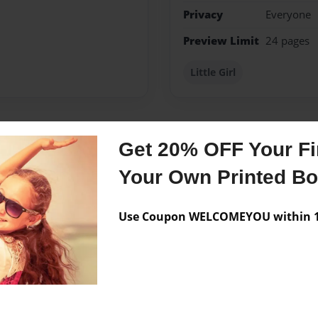
Privacy
Everyone
Preview Limit
24 pages
Little Girl
Get 20% OFF Your Fir
Messages from the 
Your Own Printed B
No author messages are a
Use Coupon WELCOMEYOU within 10
 gift for her baby's first