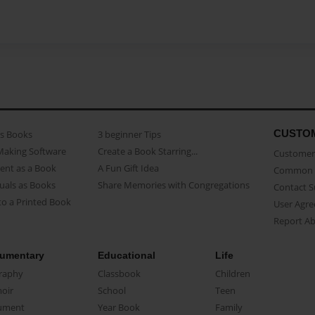
CUSTO
as Books
3 beginner Tips
Making Software
Create a Book Starring...
Customer 
ent as a Book
A Fun Gift Idea
Common 
uals as Books
Share Memories with Congregations
Contact 
o a Printed Book
User Agr
Report A
umentary
Educational
Life
raphy
Classbook
Children
oir
School
Teen
ument
Year Book
Family