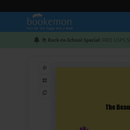
📚
Back-to-School Special
: FREE USPS S
Share on Pinterest
QR Code
Copy Link