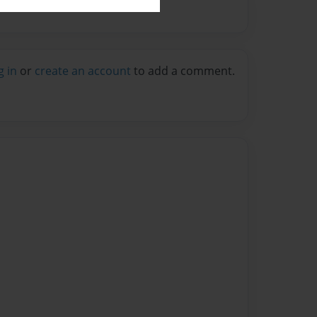
g in
or
create an account
to add a comment.