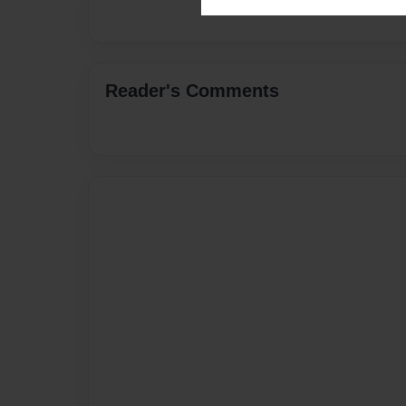
Reader's Comments