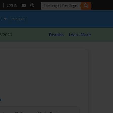
|
LOG IN
ES
CONTACT
8/2026
Dismiss
Learn More
t