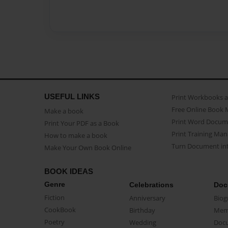
USEFUL LINKS
Print Workbooks 
Free Online Book 
Make a book
Print Word Docum
Print Your PDF as a Book
Print Training Man
How to make a book
Turn Document int
Make Your Own Book Online
BOOK IDEAS
Genre
Celebrations
Doc
Fiction
Anniversary
Biog
CookBook
Birthday
Mem
Poetry
Wedding
Doc