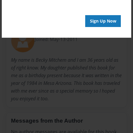
Sign Up Now
About Author
Molly
Joined: May-13-2011
My name is Becky Mitchem and I am 36 years old as
of right know. My daughter published this book for
me as a birthday present because It was written in the
year of 1984 in Mesa Arizona. This book has traveled
with me ever since as a special memory so I hoped
you enjoyed it too.
Messages from the Author
No author messages are available for this book.