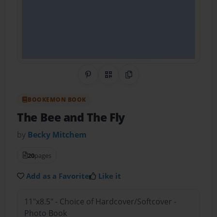
Share on Pinterest
QR Code
Copy Link
BOOKEMON BOOK
The Bee and The Fly
by
Becky Mitchem
20
pages
Add as a Favorite
Like it
11"x8.5" - Choice of Hardcover/Softcover -
Photo Book