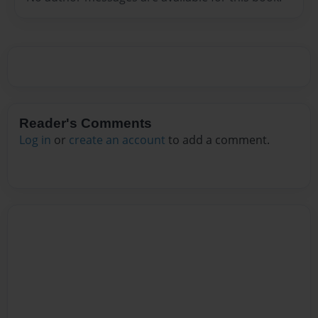
Reader's Comments
Log in
or
create an account
to add a comment.