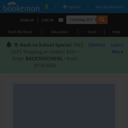
|
|
Upload
Why Bookemon?
|
SIGN UP
LOG IN
|
|
|
Start My Book
Education
Store
Help
📚
Back-to-School Special
: FREE
Dismiss
Learn
USPS Shipping on Orders $59+ •
More
Enter
BACKTOSCHOOL
• Ends
8/18/2026