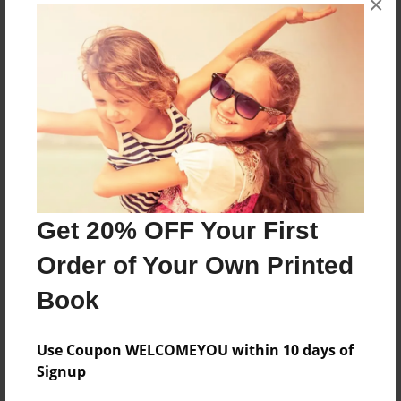
×
Created
May-16-2011
Last updated
May-17-2011
Format
11"x8.5" - Choice of Hardcover/Softcover - Photo
Book
Theme
Children
Get 20% OFF Your First
Privacy
Order of Your Own Printed
Everyone
Book
Preview Limit
20 pages
Use Coupon WELCOMEYOU within 10 days of
Signup
flys