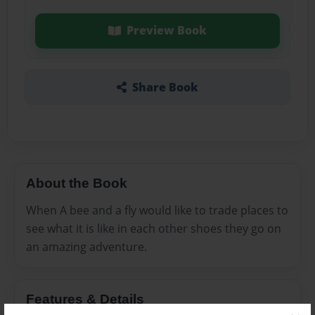
Preview Book
Share Book
About the Book
When A bee and a fly would like to trade places to
see what it is like in each other shoes they go on
an amazing adventure.
Features & Details