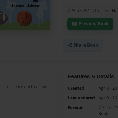
7.75"x5.75" - Choice of H
Preview Book
Share Book
Features & Details
st to create earth as we
Created
Apr-01-20
Last updated
Apr-01-20
Format
7.75"x5.75
Book