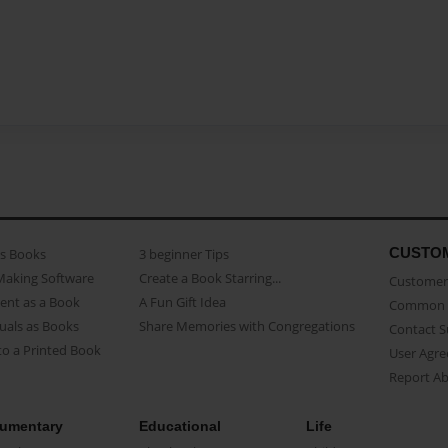
CUSTO
as Books
3 beginner Tips
Making Software
Create a Book Starring...
Customer 
ent as a Book
A Fun Gift Idea
Common 
uals as Books
Share Memories with Congregations
Contact 
o a Printed Book
User Agr
Report A
umentary
Educational
Life