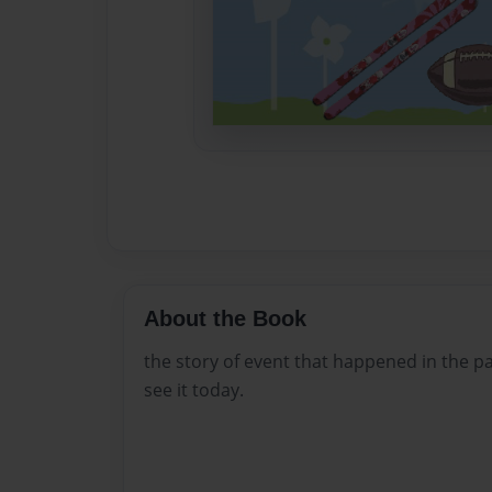
About the Book
the story of event that happened in the pa
see it today.