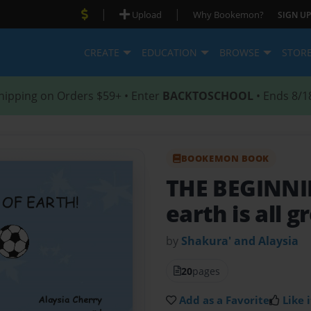
|
|
Upload
Why Bookemon?
SIGN UP
CREATE
EDUCATION
BROWSE
STOR
hipping on Orders $59+ • Enter
BACKTOSCHOOL
• Ends 8/1
BOOKEMON BOOK
THE BEGINN
earth is all g
by
Shakura' and Alaysia
20
pages
Add as a Favorite
Like i