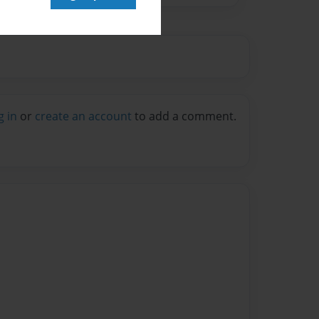
g in
or
create an account
to add a comment.