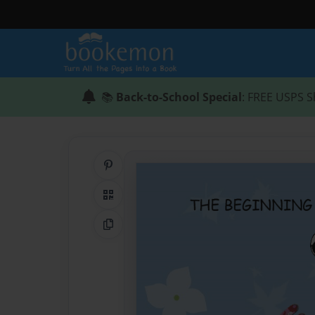
📚
Back-to-School Special
: FREE USPS S
Share on Pinterest
QR Code
Copy Link