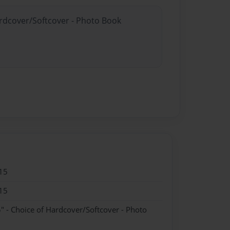
ardcover/Softcover - Photo Book
15
15
" - Choice of Hardcover/Softcover - Photo