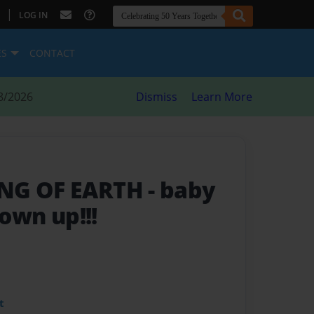
|
LOG IN
ES
CONTACT
8/2026
Dismiss
Learn More
ING OF EARTH
- baby
rown up!!!
t