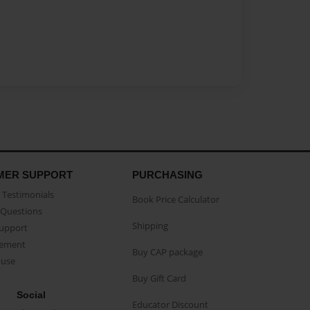
MER SUPPORT
PURCHASING
Testimonials
Book Price Calculator
Questions
Shipping
Support
eement
Buy CAP package
buse
Buy Gift Card
Social
Educator Discount