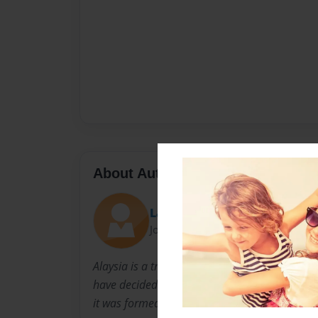
About Author
Layonce and Kura'
Joined: Mar-30-2015
Alaysia is a transfer from glasgow, Shakura' i
have decided to create a children's book on 
it was formed!