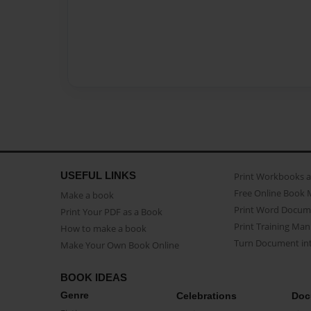
USEFUL LINKS
Print Workbooks 
Free Online Book 
Make a book
Print Word Docum
Print Your PDF as a Book
Print Training Man
How to make a book
Turn Document int
Make Your Own Book Online
BOOK IDEAS
Genre
Celebrations
Doc