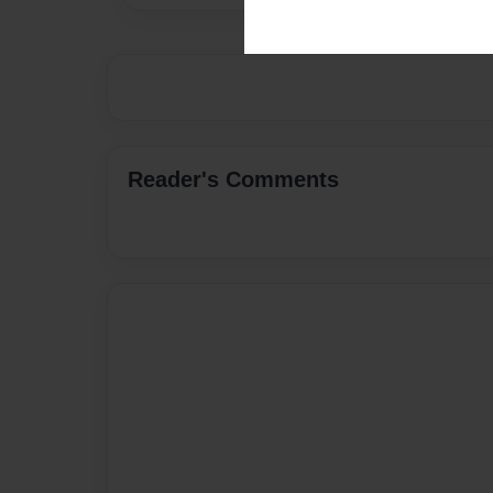
Reader's Comments