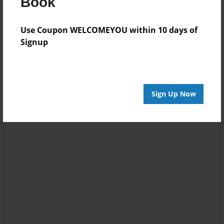
Book
Use Coupon WELCOMEYOU within 10 days of
Signup
Sign Up Now