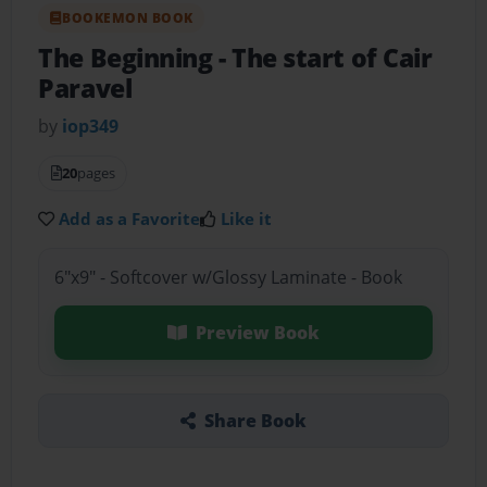
BOOKEMON BOOK
The Beginning
- The start of Cair
Paravel
by
iop349
20
pages
Add as a Favorite
Like it
6"x9" - Softcover w/Glossy Laminate - Book
Preview Book
Share Book