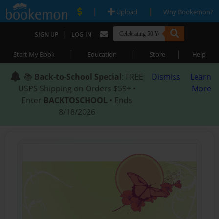
|
|
Upload
Why Bookemon?
|
SIGN UP
LOG IN
|
|
|
Start My Book
Education
Store
Help
📚
Back-to-School Special
: FREE
Dismiss
Learn
USPS Shipping on Orders $59+ •
More
Enter
BACKTOSCHOOL
• Ends
8/18/2026