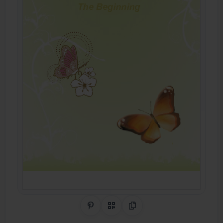
Share on Pinterest
QR Code
Copy Link