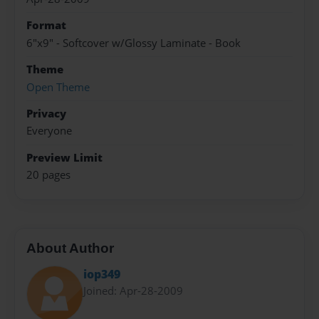
Format
6"x9" - Softcover w/Glossy Laminate - Book
Theme
Open Theme
Privacy
Everyone
Preview Limit
20 pages
About Author
iop349
Joined: Apr-28-2009