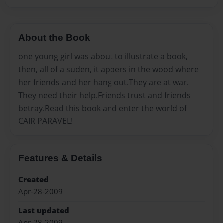
About the Book
one young girl was about to illustrate a book,
then, all of a suden, it appers in the wood where
her friends and her hang out.They are at war.
They need their help.Friends trust and friends
betray.Read this book and enter the world of
CAIR PARAVEL!
Features & Details
Created
Apr-28-2009
Last updated
Apr-28-2009