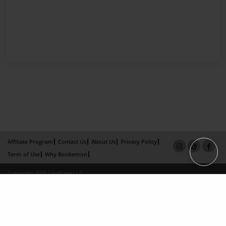
Affiliate Program
Contact Us
About Us
Privacy Policy
Term of Use
Why Bookemon
Copyright 2026 LivePage LLC