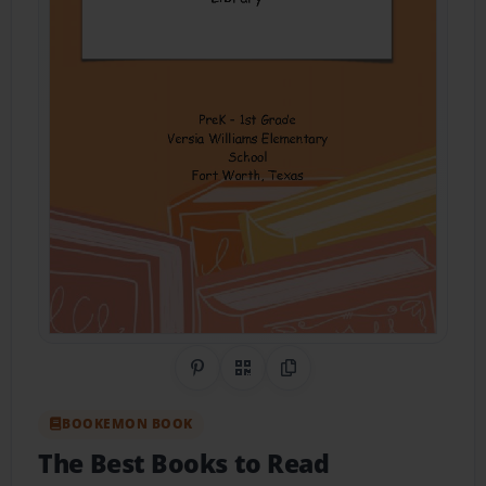
Share on Pinterest
QR Code
Copy Link
BOOKEMON BOOK
The Best Books to Read