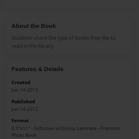
About the Book
Students share the type of books they like to
read in the library
Features & Details
Created
Jun-14-2012
Published
Jun-14-2012
Format
8.5"x11" - Softcover w/Glossy Laminate - Premium
Photo Book