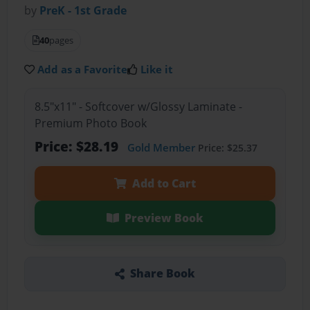
by
PreK - 1st Grade
40
pages
Add as a Favorite
Like it
8.5"x11" - Softcover w/Glossy Laminate -
Premium Photo Book
Price: $28.19
Gold Member
Price: $25.37
Add to Cart
Preview Book
Share Book