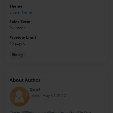
Theme
Open Theme
Sales Term
Everyone
Preview Limit
40 pages
library
About Author
Quirl
Joined: May-01-2012
Versia Williams is an elementary school in Fort