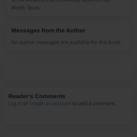
Worth, Texas.
Messages from the Author
No author messages are available for this book.
Reader's Comments
Log in
or
create an account
to add a comment.