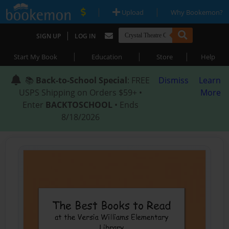
|
|
Upload
Why Bookemon?
|
SIGN UP
LOG IN
|
|
|
Start My Book
Education
Store
Help
📚
Back-to-School Special
: FREE
Dismiss
Learn
USPS Shipping on Orders $59+ •
More
Enter
BACKTOSCHOOL
• Ends
8/18/2026