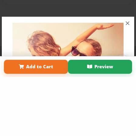
×
Affiliate Program
Contact Us
About Us
Privacy Policy
Term of Use
Why Bookemon
Add to Cart
Preview
Copyright 2026 LivePage LLC
Get 20% OFF Your First
Order of Your Own Printed
Book