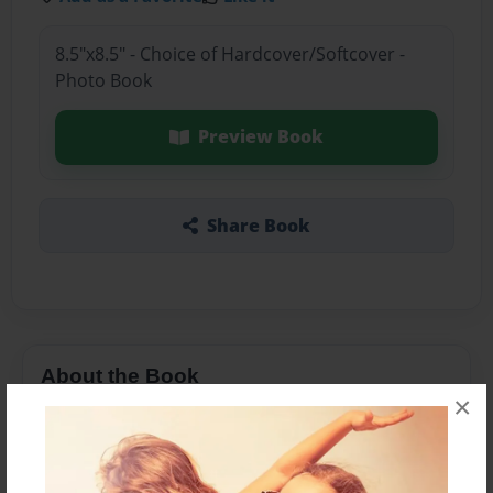
8.5"x8.5" - Choice of Hardcover/Softcover -
Photo Book
Preview Book
Share Book
About the Book
×
A very cute book about baby's arrival.