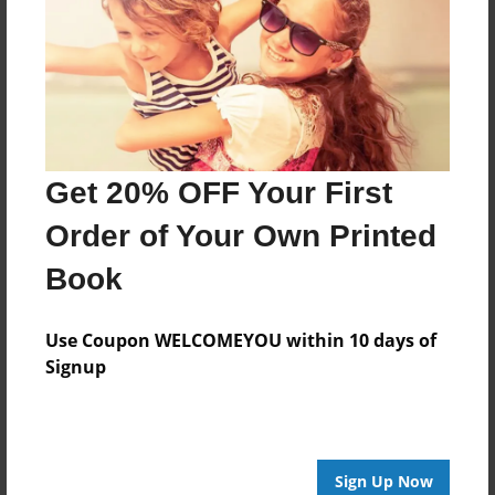
Features & Details
Created
Mar-13-2018
Last updated
Mar-14-2018
Get 20% OFF Your First
Format
8.5"x8.5" - Choice of Hardcover/Softcover - Photo
Order of Your Own Printed
Book
Book
Theme
Children
Use Coupon WELCOMEYOU within 10 days of
Privacy
Signup
Everyone
Preview Limit
10 pages
Sign Up Now
new baby
shower present