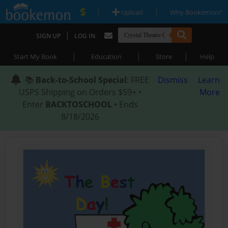
|
|
Upload
Why Bookemon?
|
SIGN UP
LOG IN
|
|
|
Start My Book
Education
Store
Help
📚
Back-to-School Special
: FREE
Dismiss
Learn
USPS Shipping on Orders $59+ •
More
Enter
BACKTOSCHOOL
• Ends
8/18/2026