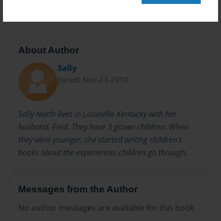
About Author
Sally
Joined: Nov-23-2010
Sally North lives in Louisville Kentucky with her
husband, Fred. They have 3 grown children. When
they were younger, she started writing children's
books about the experiences children go through.
Messages from the Author
No author messages are available for this book.