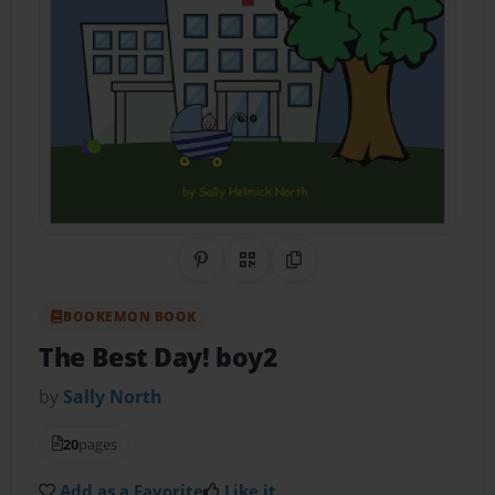
Share on Pinterest
QR Code
Copy Link
BOOKEMON BOOK
The Best Day! boy2
by
Sally North
20
pages
Add as a Favorite
Like it