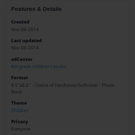
Features & Details
Created
Nov-06-2014
Last updated
Nov-06-2014
edCenter
8th grade children's books.
Format
8.5"x8.5" - Choice of Hardcover/Softcover - Photo
Book
Theme
Children
Privacy
Everyone