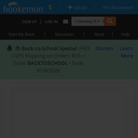
|
|
Upload
Why Bookemon?
|
SIGN UP
LOG IN
|
|
|
Start My Book
Education
Store
Help
📚
Back-to-School Special
: FREE
Dismiss
Learn
USPS Shipping on Orders $59+ •
More
Enter
BACKTOSCHOOL
• Ends
8/18/2026