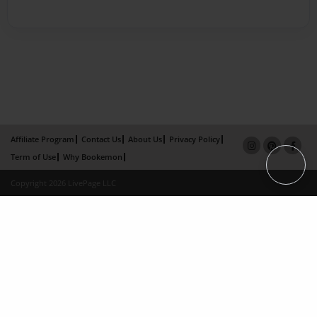
Affiliate Program
Contact Us
About Us
Privacy Policy
Term of Use
Why Bookemon
Copyright 2026 LivePage LLC