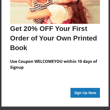
Get 20% OFF Your First
Order of Your Own Printed
Book
Use Coupon WELCOMEYOU within 10 days of
Signup
Sign Up Now