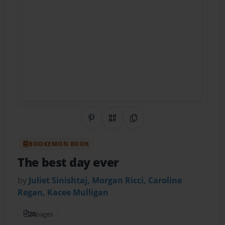
Share on Pinterest
QR Code
Copy Link
BOOKEMON BOOK
The best day ever
by
Juliet Sinishtaj, Morgan Ricci, Caroline
Regan, Kacee Mulligan
20
pages