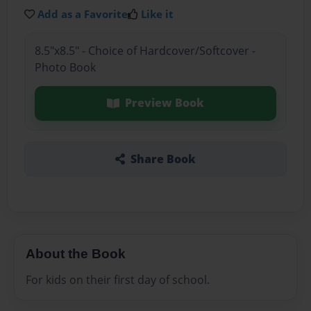
Add as a Favorite
Like it
8.5"x8.5" - Choice of Hardcover/Softcover -
Photo Book
Preview Book
Share Book
About the Book
For kids on their first day of school.