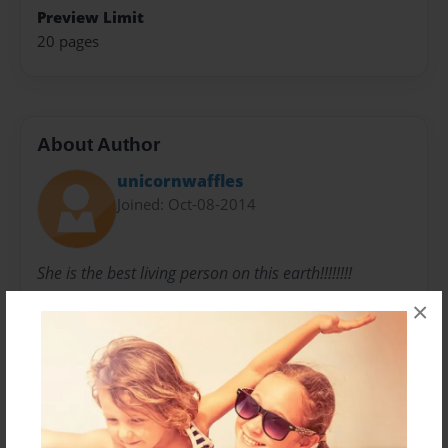
Preview Limit
20 pages
About Author
unicornwaffles
Joined: Oct-08-2014
She is the best living person on this earth!!!!!!!!
×
Messages from the Author
No author messages are available for this book.