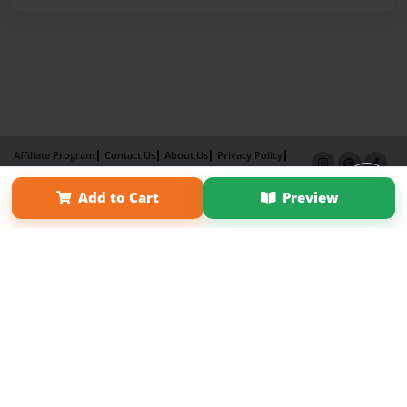
Affiliate Program
Contact Us
About Us
Privacy Policy
Term of Use
Why Bookemon
Add to Cart
Preview
Copyright 2026 LivePage LLC