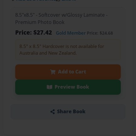
8.5"x8.5" - Softcover w/Glossy Laminate -
Premium Photo Book
Price: $27.42
Gold Member
Price: $24.68
8.5" x 8.5" Hardcover is not available for
Australia and New Zealand.
Add to Cart
Preview Book
Share Book