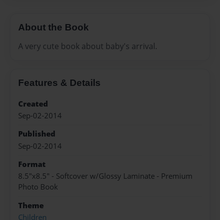
About the Book
A very cute book about baby's arrival.
Features & Details
Created
Sep-02-2014
Published
Sep-02-2014
Format
8.5"x8.5" - Softcover w/Glossy Laminate - Premium
Photo Book
Theme
Children