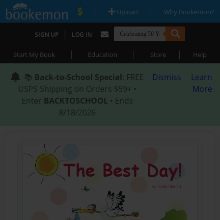
|
|
Upload
Why Bookemon?
|
SIGN UP
LOG IN
|
|
|
Start My Book
Education
Store
Help
📚
Back-to-School Special
: FREE
Dismiss
Learn
USPS Shipping on Orders $59+ •
More
Enter
BACKTOSCHOOL
• Ends
8/18/2026