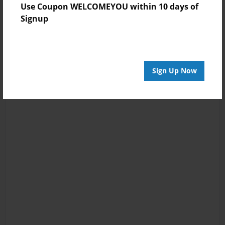
Use Coupon WELCOMEYOU within 10 days of
Signup
Sign Up Now