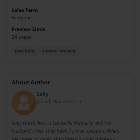
Sales Term
Everyone
Preview Limit
24 pages
new baby
shower present
About Author
Sally
Joined: Nov-23-2010
Sally North lives in Louisville Kentucky with her
husband, Fred. They have 3 grown children. When
they were younger, she started writing children's