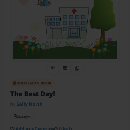
Share on Pinterest
QR Code
Copy Link
BOOKEMON BOOK
The Best Day!
by
Sally North
24
pages
Add as a Favorite
Like it