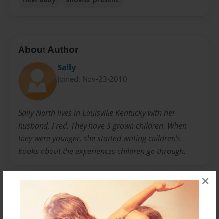
About Author
Sally
Joined: Nov-23-2010
Sally North lives in Louisville Kentucky with her
husband, Fred. They have 3 grown children. When
they were younger, she started writing children's
books about the experiences children go through.
×
Messages from the Author
No author messages are available for this book.