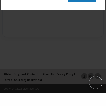
Affiliate Program
Contact Us
About Us
Privacy Policy
Term of Use
Why Bookemon
Copyright 2026 LivePage LLC