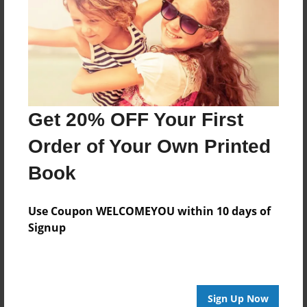
Get 20% OFF Your First
Order of Your Own Printed
Book
Use Coupon WELCOMEYOU within 10 days of
Signup
Sign Up Now