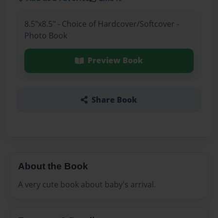
8.5"x8.5" - Choice of Hardcover/Softcover -
Photo Book
Preview Book
Share Book
About the Book
A very cute book about baby's arrival.