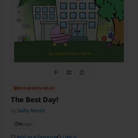
Share on Pinterest
QR Code
Copy Link
BOOKEMON BOOK
The Best Day!
by
Sally North
20
pages
Add as a Favorite
Like it