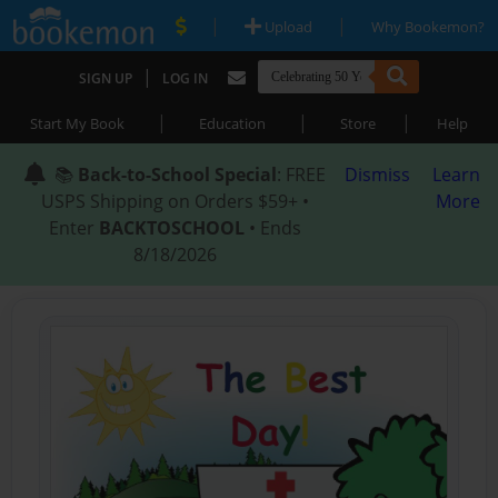
|
|
Upload
Why Bookemon?
|
SIGN UP
LOG IN
|
|
|
Start My Book
Education
Store
Help
📚
Back-to-School Special
: FREE
Dismiss
Learn
USPS Shipping on Orders $59+ •
More
Enter
BACKTOSCHOOL
• Ends
8/18/2026