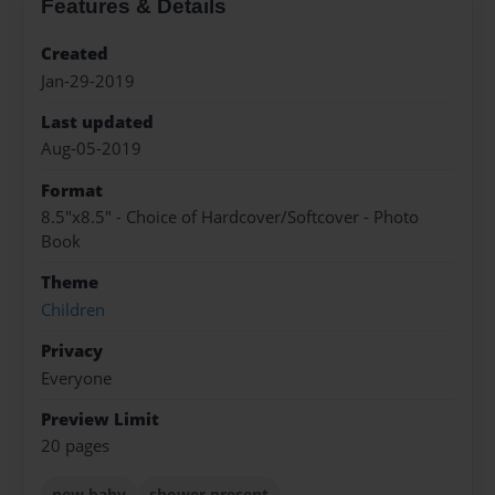
Features & Details
Created
Jan-29-2019
Last updated
Aug-05-2019
Format
8.5"x8.5" - Choice of Hardcover/Softcover - Photo
Book
Theme
Children
Privacy
Everyone
Preview Limit
20 pages
new baby
shower present