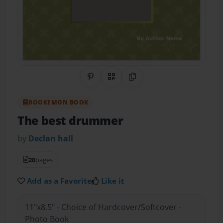
Share on Pinterest
QR Code
Copy Link
BOOKEMON BOOK
The best drummer
by
Declan hall
20
pages
Add as a Favorite
Like it
11"x8.5" - Choice of Hardcover/Softcover -
Photo Book