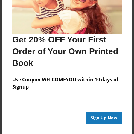
Get 20% OFF Your First
Order of Your Own Printed
Book
Use Coupon WELCOMEYOU within 10 days of
Signup
Sign Up Now