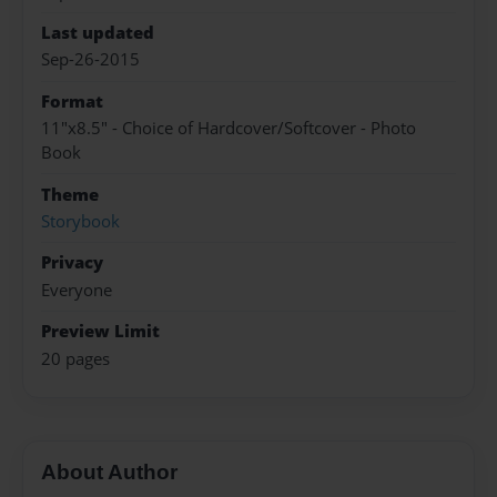
Last updated
Sep-26-2015
Format
11"x8.5" - Choice of Hardcover/Softcover - Photo
Book
Theme
Storybook
Privacy
Everyone
Preview Limit
20 pages
About Author