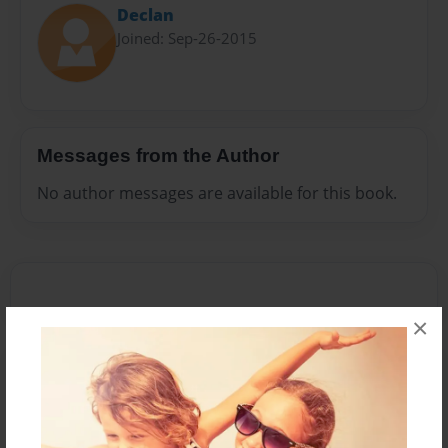
Declan
Joined: Sep-26-2015
Messages from the Author
No author messages are available for this book.
×
Reader's Comments
Log in
or
create an account
to add a comment.