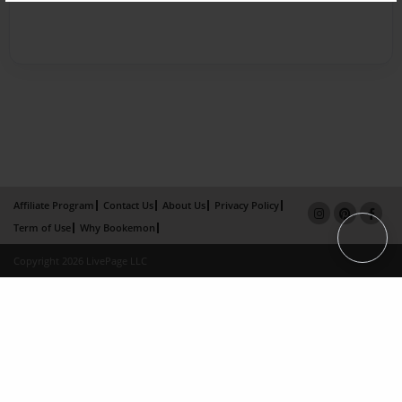
Affiliate Program
Contact Us
About Us
Privacy Policy
Term of Use
Why Bookemon
Copyright 2026 LivePage LLC