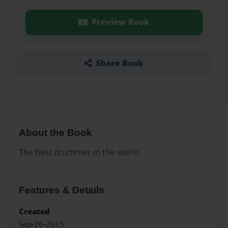
Preview Book
Share Book
About the Book
The best drummer in the world
Features & Details
Created
Sep-26-2015