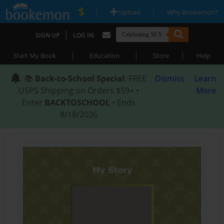
|
|
Upload
Why Bookemon?
|
SIGN UP
LOG IN
|
|
|
Start My Book
Education
Store
Help
📚
Back-to-School Special
: FREE
Dismiss
Learn
USPS Shipping on Orders $59+ •
More
Enter
BACKTOSCHOOL
• Ends
8/18/2026