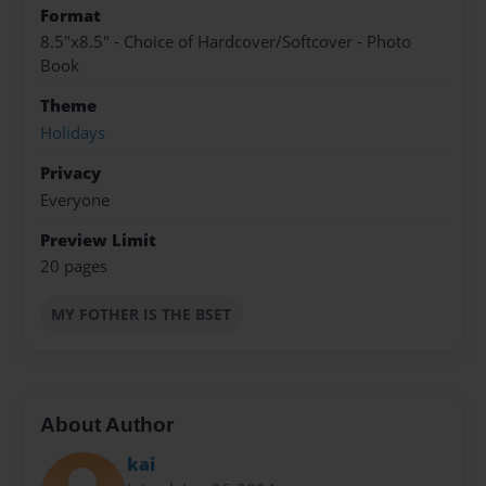
Format
8.5"x8.5" - Choice of Hardcover/Softcover - Photo
Book
Theme
Holidays
Privacy
Everyone
Preview Limit
20 pages
MY FOTHER IS THE BSET
About Author
kai