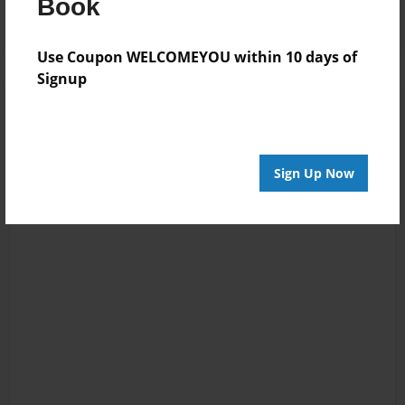
Book
Use Coupon WELCOMEYOU within 10 days of
Signup
Sign Up Now