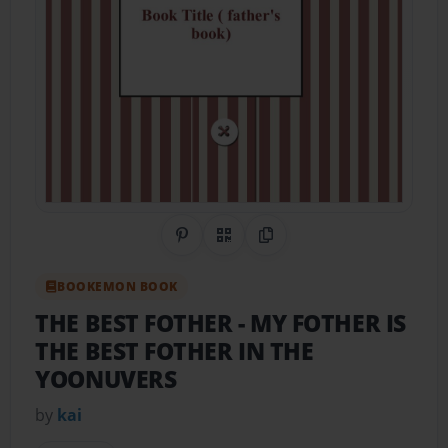
Share on Pinterest
QR Code
Copy Link
BOOKEMON BOOK
THE BEST FOTHER
- MY FOTHER IS
THE BEST FOTHER IN THE
YOONUVERS
by
kai