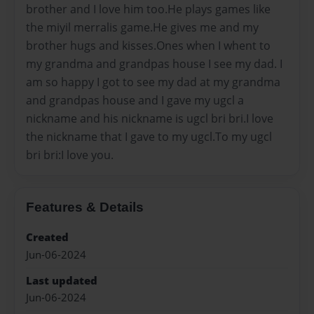
brother and I love him too.He plays games like
the miyil merralis game.He gives me and my
brother hugs and kisses.Ones when I whent to
my grandma and grandpas house I see my dad. I
am so happy I got to see my dad at my grandma
and grandpas house and I gave my ugcl a
nickname and his nickname is ugcl bri bri.I love
the nickname that I gave to my ugcl.To my ugcl
bri bri:I love you.
Features & Details
Created
Jun-06-2024
Last updated
Jun-06-2024