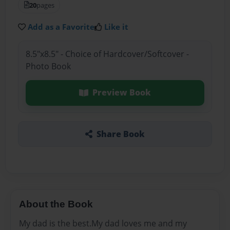
20
pages
Add as a Favorite
Like it
8.5"x8.5" - Choice of Hardcover/Softcover -
Photo Book
Preview Book
Share Book
About the Book
My dad is the best.My dad loves me and my