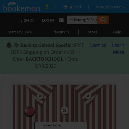
|
|
Upload
Why Bookemon?
|
SIGN UP
LOG IN
|
|
|
Start My Book
Education
Store
Help
📚
Back-to-School Special
: FREE
Dismiss
Learn
USPS Shipping on Orders $59+ •
More
Enter
BACKTOSCHOOL
• Ends
8/18/2026