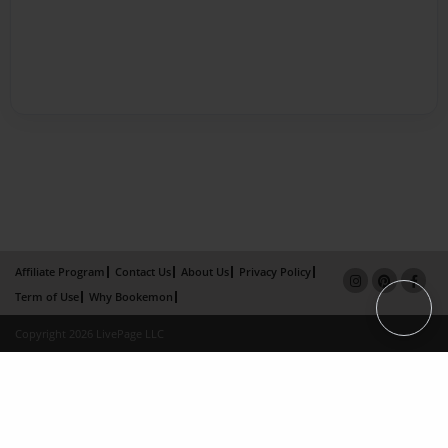
Affiliate Program
Contact Us
About Us
Privacy Policy
Term of Use
Why Bookemon
Copyright 2026 LivePage LLC