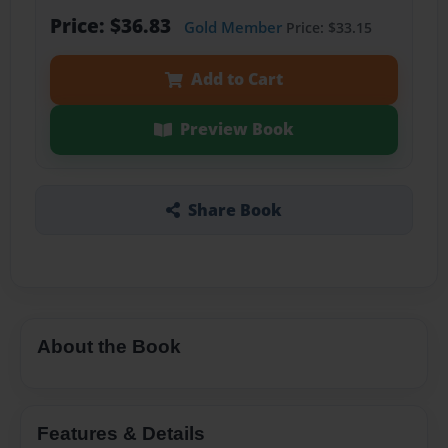
Price: $36.83
Gold Member
Price: $33.15
Add to Cart
Preview Book
Share Book
About the Book
Features & Details