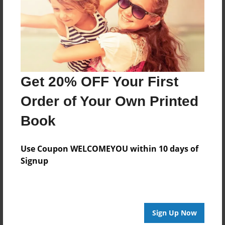
Log in
or
create an account
to add a comment.
Get 20% OFF Your First
Order of Your Own Printed
Book
Use Coupon WELCOMEYOU within 10 days of
Signup
Sign Up Now