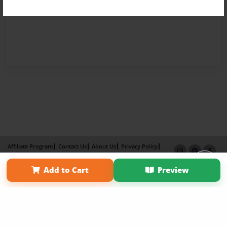
Affiliate Program
Contact Us
About Us
Privacy Policy
Term of Use
Why Bookemon
Add to Cart
Preview
Copyright 2026 LivePage LLC