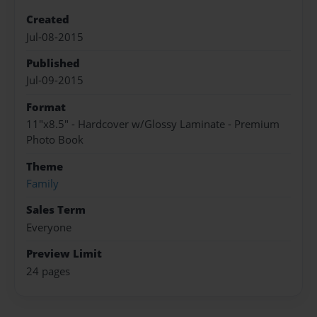
Created
Jul-08-2015
Published
Jul-09-2015
Format
11"x8.5" - Hardcover w/Glossy Laminate - Premium
Photo Book
Theme
Family
Sales Term
Everyone
Preview Limit
24 pages