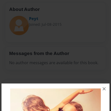
About Author
Peyt
Joined: Jul-08-2015
Messages from the Author
No author messages are available for this book.
×
Reader's Comments