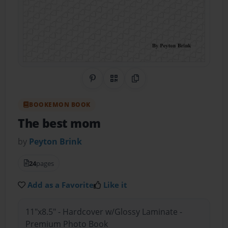
Share on Pinterest
QR Code
Copy Link
BOOKEMON BOOK
The best mom
by
Peyton Brink
24
pages
Add as a Favorite
Like it
11"x8.5" - Hardcover w/Glossy Laminate -
Premium Photo Book