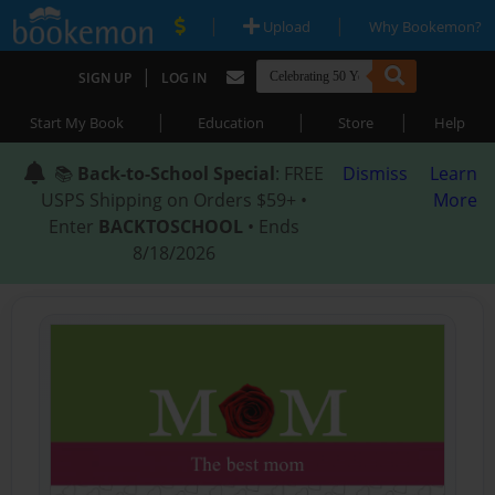
|
|
Upload
Why Bookemon?
|
SIGN UP
LOG IN
|
|
|
Start My Book
Education
Store
Help
📚
Back-to-School Special
: FREE
Dismiss
Learn
USPS Shipping on Orders $59+ •
More
Enter
BACKTOSCHOOL
• Ends
8/18/2026