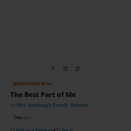
Share on Pinterest
QR Code
Copy Link
BOOKEMON BOOK
The Best Part of Me
by
Mrs. Isenberg's Fourth Graders
40
pages
Add as a Favorite
Like it