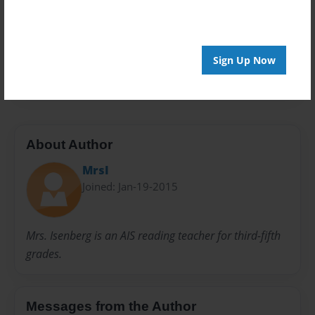
Preview Limit
40 pages
Sign Up Now
4th grade
black and white
writing
About Author
MrsI
Joined: Jan-19-2015
Mrs. Isenberg is an AIS reading teacher for third-fifth
grades.
Messages from the Author