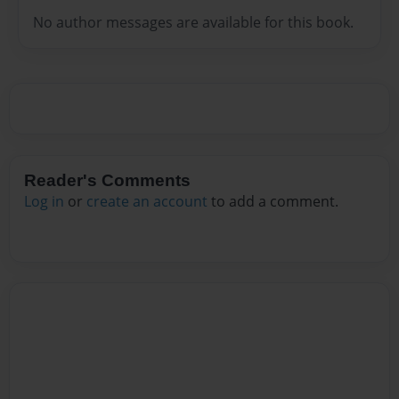
No author messages are available for this book.
Reader's Comments
Log in
or
create an account
to add a comment.