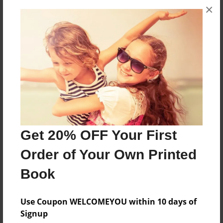
wrote their final copy in the Book Creator app on
×
their iPads.
Features & Details
Created
Mar-13-2015
Last updated
Mar-17-2015
Get 20% OFF Your First
Format
8.5"x8.5" - Choice of Hardcover/Softcover - Photo
Order of Your Own Printed
Book
Book
Theme
Class Book
Use Coupon WELCOMEYOU within 10 days of
Privacy
Signup
Everyone