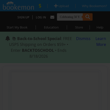
|
|
Upload
Why Bookemon?
|
SIGN UP
LOG IN
|
|
|
Start My Book
Education
Store
Help
📚
Back-to-School Special
: FREE
Dismiss
Learn
USPS Shipping on Orders $59+ •
More
Enter
BACKTOSCHOOL
• Ends
8/18/2026