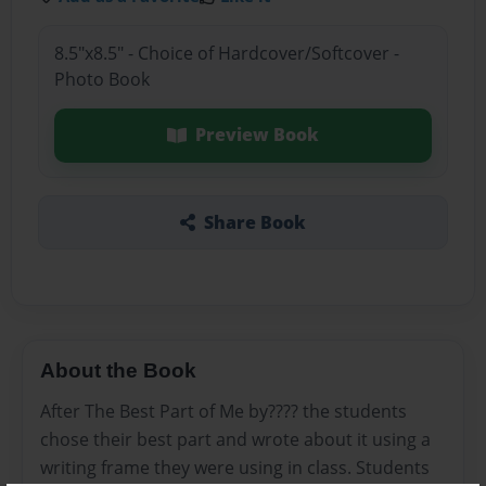
8.5"x8.5" - Choice of Hardcover/Softcover -
Photo Book
Preview Book
Share Book
About the Book
After The Best Part of Me by???? the students
chose their best part and wrote about it using a
writing frame they were using in class. Students