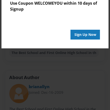
Use Coupon WELCOMEYOU within 10 days of
Theme
Signup
Biography
Privacy
Everyone
Sign Up Now
Preview Limit
20 pages
The Best School and First Online High School in th
About Author
brianallyn
Joined: Dec-16-2009
The Best School and First Online High School in the