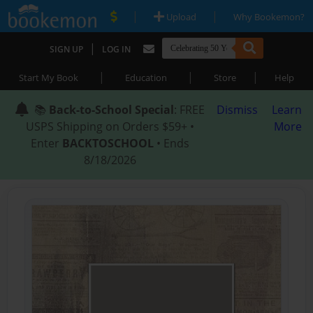
|
|
Upload
Why Bookemon?
|
SIGN UP
LOG IN
|
|
|
Start My Book
Education
Store
Help
📚
Back-to-School Special
: FREE
Dismiss
Learn
USPS Shipping on Orders $59+ •
More
Enter
BACKTOSCHOOL
• Ends
8/18/2026