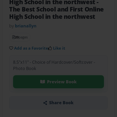
High School in the northwest
-
The Best School and First Online
High School in the northwest
by
brianallyn
20
pages
Add as a Favorite
Like it
8.5"x11" - Choice of Hardcover/Softcover -
Photo Book
Preview Book
Share Book