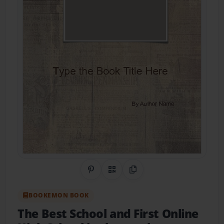
Share on Pinterest
QR Code
Copy Link
BOOKEMON BOOK
The Best School and First Online