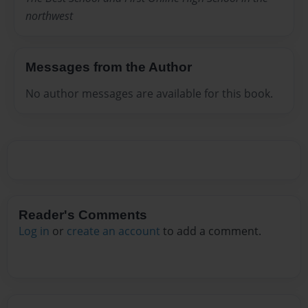
northwest
Messages from the Author
No author messages are available for this book.
Reader's Comments
Log in
or
create an account
to add a comment.