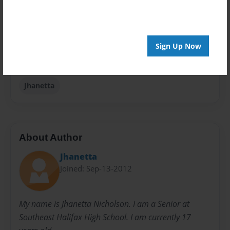
Privacy
Everyone
Sign Up Now
Preview Limit
20 pages
Jhanetta
About Author
Jhanetta
Joined: Sep-13-2012
My name is Jhanetta Nicholson. I am a Senior at
Southeast Halifax High School. I am currently 17