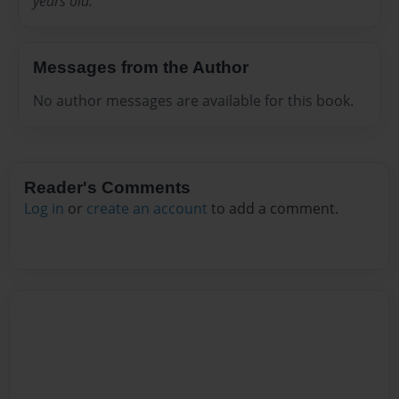
years old.
Messages from the Author
No author messages are available for this book.
Reader's Comments
Log in
or
create an account
to add a comment.