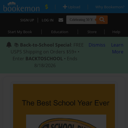
|
|
Upload
Why Bookemon?
|
SIGN UP
LOG IN
|
|
|
Start My Book
Education
Store
Help
📚
Back-to-School Special
: FREE
Dismiss
Learn
USPS Shipping on Orders $59+ •
More
Enter
BACKTOSCHOOL
• Ends
8/18/2026