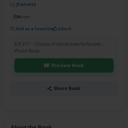
by
Jhanetta
20
pages
Add as a Favorite
Like it
8.5"x11" - Choice of Hardcover/Softcover -
Photo Book
Preview Book
Share Book
About the Book