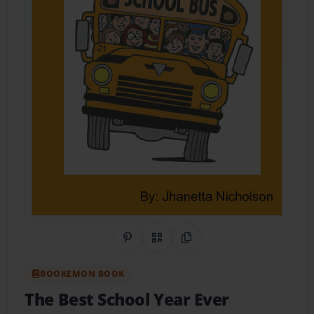
Share on Pinterest
QR Code
Copy Link
BOOKEMON BOOK
The Best School Year Ever