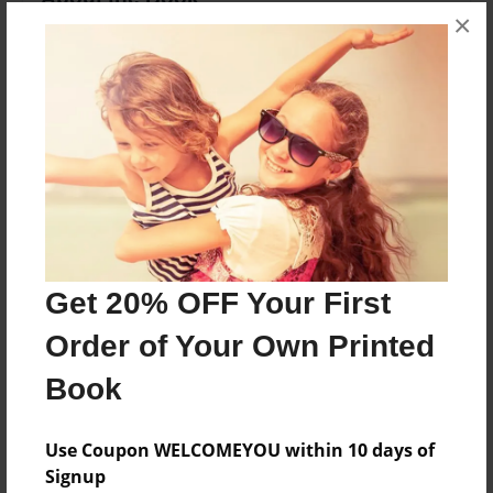
×
About a Great School Year
Features & Details
Created
Nov-07-2012
Last updated
Nov-15-2012
Get 20% OFF Your First
edCenter
Family and Consumer Sciences
Order of Your Own Printed
Format
Book
8.5"x11" - Choice of Hardcover/Softcover - Photo
Book
Use Coupon WELCOMEYOU within 10 days of
Theme
Signup
Children