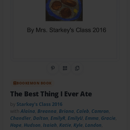
Share on Pinterest
QR Code
Copy Link
BOOKEMON BOOK
The Best Thing I Ever Ate
by
Starkey's Class 2016
with
Alaina
,
Breanna
,
Briana
,
Caleb
,
Camron
,
Chandler
,
Dalton
,
EmilyR
,
EmilyU
,
Emma
,
Gracie
,
Hope
,
Hudson
,
Isaiah
,
Katie
,
Kyle
,
Landon
,