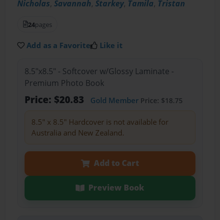
Nicholas
,
Savannah
,
Starkey
,
Tamila
,
Tristan
24
pages
Add as a Favorite
Like it
8.5"x8.5" - Softcover w/Glossy Laminate -
Premium Photo Book
Price: $20.83
Gold Member
Price: $18.75
8.5" x 8.5" Hardcover is not available for
Australia and New Zealand.
Add to Cart
Preview Book