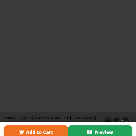
Affiliate Program
Contact Us
About Us
Privacy Policy
Term of Use
Why Bookemon
Add to Cart
Preview