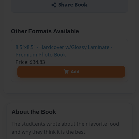
Share Book
Other Formats Available
8.5"x8.5" - Hardcover w/Glossy Laminate -
Premium Photo Book
Price: $34.83
Add
About the Book
The studt.ents wrote about their favorite food
and why they think it is the best.