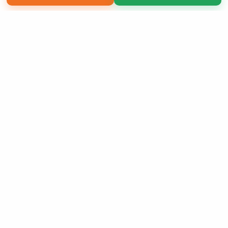
Copyright 2026 LivePage LLC