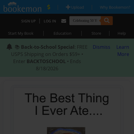
|
|
Upload
Why Bookemon?
|
SIGN UP
LOG IN
|
|
|
Start My Book
Education
Store
Help
📚
Back-to-School Special
: FREE
Dismiss
Learn
USPS Shipping on Orders $59+ •
More
Enter
BACKTOSCHOOL
• Ends
8/18/2026