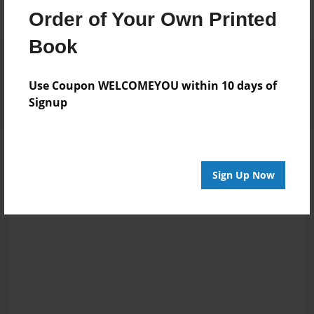
Order of Your Own Printed
Book
Reader's Comments
Log in
or
create an account
to add a comment.
Use Coupon WELCOMEYOU within 10 days of
Signup
Sign Up Now