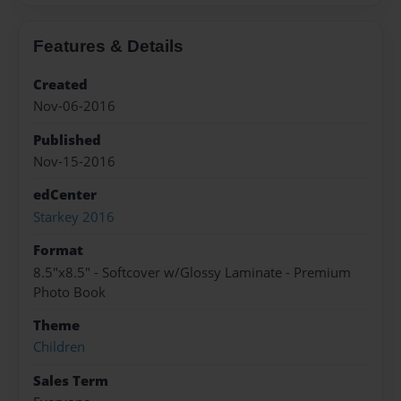
Features & Details
Created
Nov-06-2016
Published
Nov-15-2016
edCenter
Starkey 2016
Format
8.5"x8.5" - Softcover w/Glossy Laminate - Premium
Photo Book
Theme
Children
Sales Term