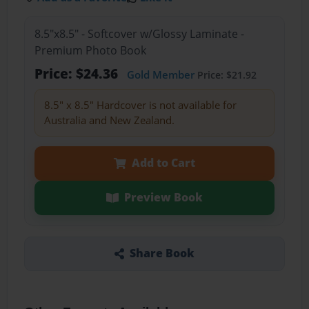
8.5"x8.5" - Softcover w/Glossy Laminate -
Premium Photo Book
Price: $24.36
Gold Member
Price: $21.92
8.5" x 8.5" Hardcover is not available for
Australia and New Zealand.
Add to Cart
Preview Book
Share Book