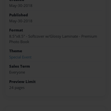
May-30-2018
Published
May-30-2018
Format
8.5"x8.5" - Softcover w/Glossy Laminate - Premium
Photo Book
Theme
Special Event
Sales Term
Everyone
Preview Limit
24 pages