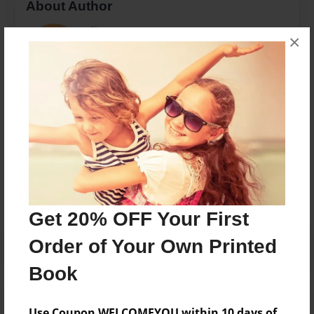
About Author
Ali LeNeave
×
Joined: May-30-2018
Just a mom.
Messages from the Author
No author messages are available for this book.
Get 20% OFF Your First
Order of Your Own Printed
Book
Use Coupon WELCOMEYOU within 10 days of