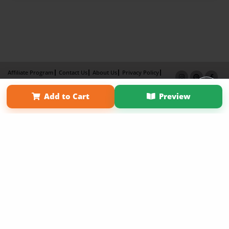
Affiliate Program
Contact Us
About Us
Privacy Policy
Term of Use
Why Bookemon
Add to Cart
Preview
Copyright 2026 LivePage LLC