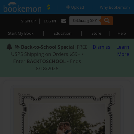
|
|
Upload
Why Bookemon?
|
SIGN UP
LOG IN
|
|
|
Start My Book
Education
Store
Help
📚
Back-to-School Special
: FREE
Dismiss
Learn
USPS Shipping on Orders $59+ •
More
Enter
BACKTOSCHOOL
• Ends
8/18/2026