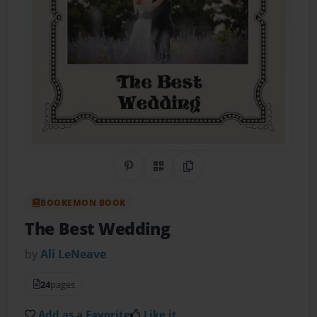
Share on Pinterest
QR Code
Copy Link
BOOKEMON BOOK
The Best Wedding
by
Ali LeNeave
24
pages
Add as a Favorite
Like it