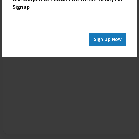
Signup
Sign Up Now