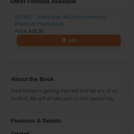
Other Formats Available
8.5"x8.5" - Hardcover w/Glossy Laminate -
Premium Photo Book
Price: $38.36
Add
About the Book
Aunt Kelsey is getting married and we are all so
thrilled. We will all take part in this special day.
Features & Details
Created