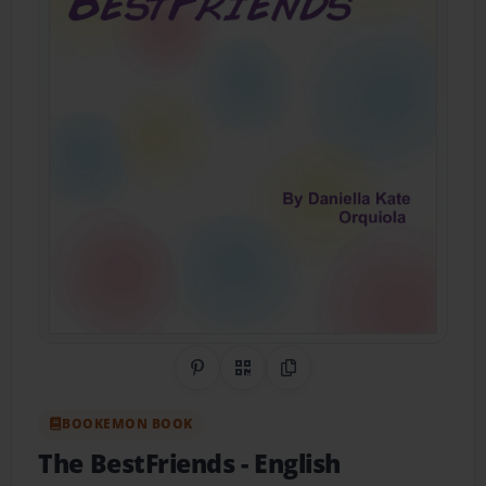
Share on Pinterest
QR Code
Copy Link
BOOKEMON BOOK
The BestFriends
- English