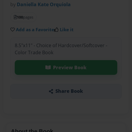
by
Daniella Kate Orquiola
100
pages
Add as a Favorite
Like it
8.5"x11" - Choice of Hardcover/Softcover -
Color Trade Book
Preview Book
Share Book
About the Book