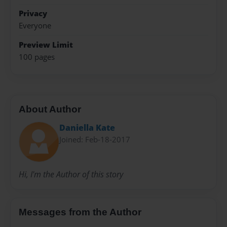
Privacy
Everyone
Preview Limit
100 pages
About Author
Daniella Kate
Joined: Feb-18-2017
Hi, I'm the Author of this story
Messages from the Author