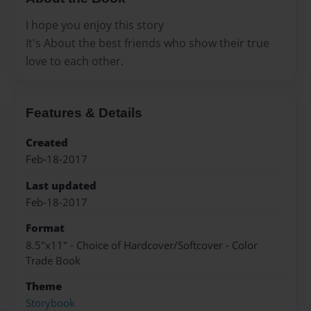
I hope you enjoy this story
It's About the best friends who show their true
love to each other.
Features & Details
Created
Feb-18-2017
Last updated
Feb-18-2017
Format
8.5"x11" - Choice of Hardcover/Softcover - Color
Trade Book
Theme
Storybook