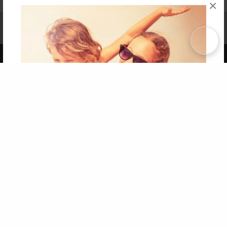
×
Affiliate Program
Contact Us
About Us
Privacy Policy
Term of Use
Why Bookemon
Copyright 2026 LivePage LLC
Get 20% OFF Your First
Order of Your Own Printed
Book
Use Coupon WELCOMEYOU within 10 days of
Signup