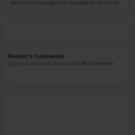
No author messages are available for this book.
Reader's Comments
Log in
or
create an account
to add a comment.