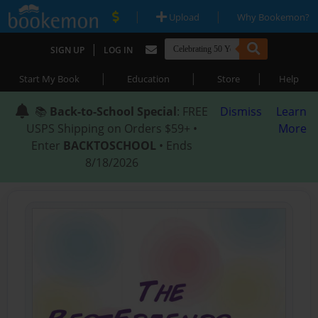
|
|
Upload
Why Bookemon?
|
SIGN UP
LOG IN
|
|
|
Start My Book
Education
Store
Help
📚
Back-to-School Special
: FREE
Dismiss
Learn
USPS Shipping on Orders $59+ •
More
Enter
BACKTOSCHOOL
• Ends
8/18/2026