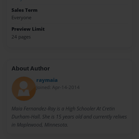
Sales Term
Everyone
Preview Limit
24 pages
About Author
raymaia
Joined: Apr-14-2014
Maia Fernandez-Ray is a High Schooler At Cretin
Durham-Hall. She is 15 years old and currently relives
in Maplewood, Minnesota.