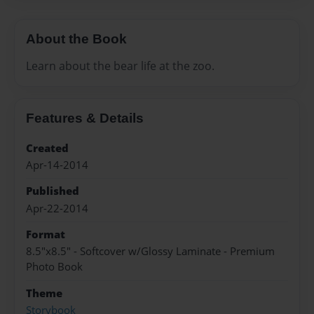
About the Book
Learn about the bear life at the zoo.
Features & Details
Created
Apr-14-2014
Published
Apr-22-2014
Format
8.5"x8.5" - Softcover w/Glossy Laminate - Premium
Photo Book
Theme
Storybook