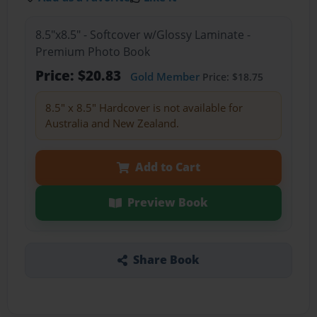
8.5"x8.5" - Softcover w/Glossy Laminate -
Premium Photo Book
Price: $20.83
Gold Member
Price: $18.75
8.5" x 8.5" Hardcover is not available for
Australia and New Zealand.
Add to Cart
Preview Book
Share Book