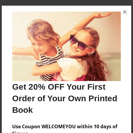
Messages from the Author
×
No author messages are available for this book.
Reader's Comments
Log in
or
create an account
to add a comment.
Get 20% OFF Your First
Order of Your Own Printed
Book
Use Coupon WELCOMEYOU within 10 days of