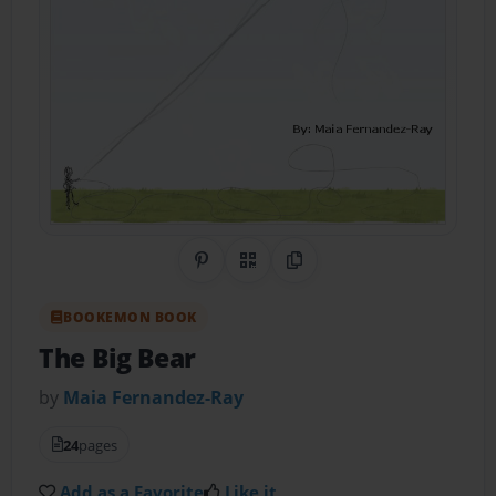
Share on Pinterest
QR Code
Copy Link
BOOKEMON BOOK
The Big Bear
by
Maia Fernandez-Ray
24
pages
Add as a Favorite
Like it