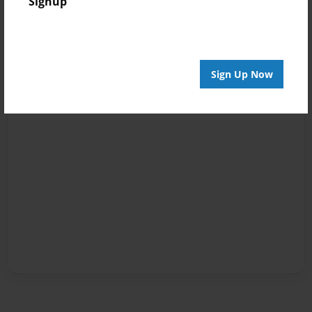
Signup
Sign Up Now