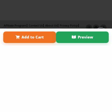
Affiliate Program
Contact Us
About Us
Privacy Policy
Term of Use
Why Bookemon
Add to Cart
Preview
Copyright 2026 LivePage LLC