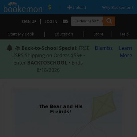
|
|
Upload
Why Bookemon?
|
SIGN UP
LOG IN
|
|
|
Start My Book
Education
Store
Help
📚
Back-to-School Special
: FREE
Dismiss
Learn
USPS Shipping on Orders $59+ •
More
Enter
BACKTOSCHOOL
• Ends
8/18/2026