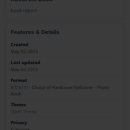
book report
Features & Details
Created
May-02-2013
Last updated
May-02-2013
Format
8.5"x11" - Choice of Hardcover/Softcover - Photo
Book
Theme
Open Theme
Privacy
Everyone