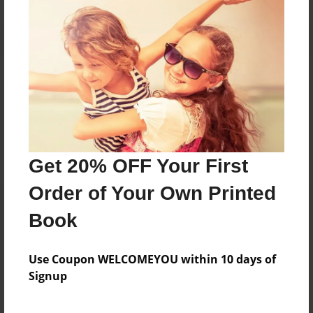
Reader's Comments
Log in
or
create an account
to add a comment.
Get 20% OFF Your First
Order of Your Own Printed
Book
Use Coupon WELCOMEYOU within 10 days of
Signup