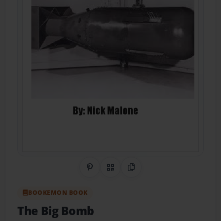
Share on Pinterest
QR Code
Copy Link
BOOKEMON BOOK
The Big Bomb