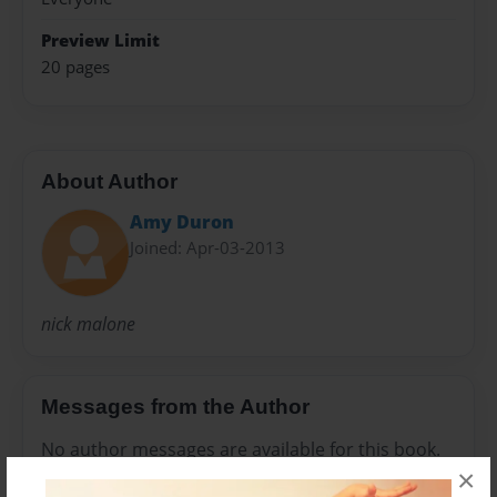
Preview Limit
20 pages
About Author
Amy Duron
Joined: Apr-03-2013
nick malone
Messages from the Author
No author messages are available for this book.
×