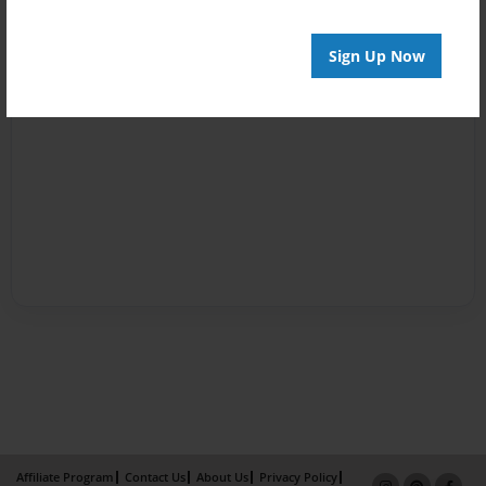
Sign Up Now
Affiliate Program
Contact Us
About Us
Privacy Policy