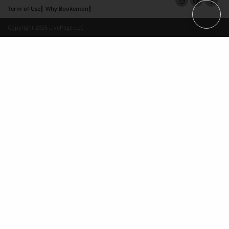
Term of Use
Why Bookemon
Copyright 2026 LivePage LLC