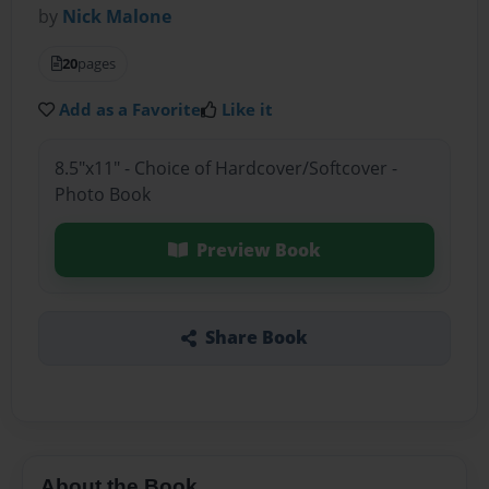
by
Nick Malone
20
pages
Add as a Favorite
Like it
8.5"x11" - Choice of Hardcover/Softcover -
Photo Book
Preview Book
Share Book
About the Book