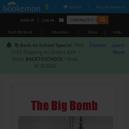
|
|
Upload
Why Bookemon?
|
SIGN UP
LOG IN
|
|
|
Start My Book
Education
Store
Help
📚
Back-to-School Special
: FREE
Dismiss
Learn
USPS Shipping on Orders $59+ •
More
Enter
BACKTOSCHOOL
• Ends
8/18/2026