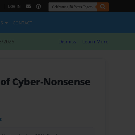
|
LOG IN
ES
CONTACT
8/2026
Dismiss
Learn More
 of Cyber-Nonsense
t