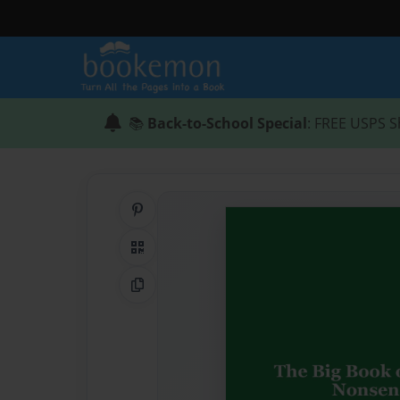
📚
Back-to-School Special
: FREE USPS S
Share on Pinterest
QR Code
Copy Link