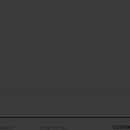
CUSTO
as Books
3 beginner Tips