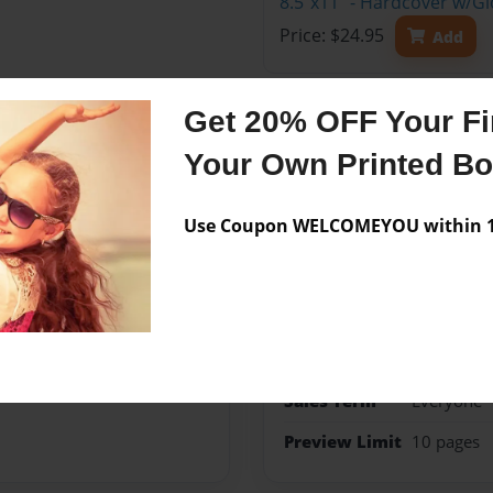
8.5"x11" - Hardcover w/G
Price: $24.95
Add
Get 20% OFF Your Fir
Your Own Printed B
Features & Details
Use Coupon WELCOMEYOU within 10
Created
Jun-09-20
Published
Jun-09-20
Format
8.5"x11" 
Theme
Open The
Sales Term
Everyone
Preview Limit
10 pages