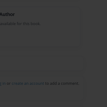
Author
vailable for this book.
g in
or
create an account
to add a comment.