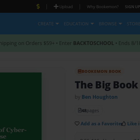
|
|
Upload
Why Bookemon?
SIGN UP
CREATE
EDUCATION
BROWSE
STOR
hipping on Orders $59+ • Enter
BACKTOSCHOOL
• Ends 8/1
BOOKEMON BOOK
The Big Book
by
Ben Houghton
48
pages
Add as a Favorite
Like i