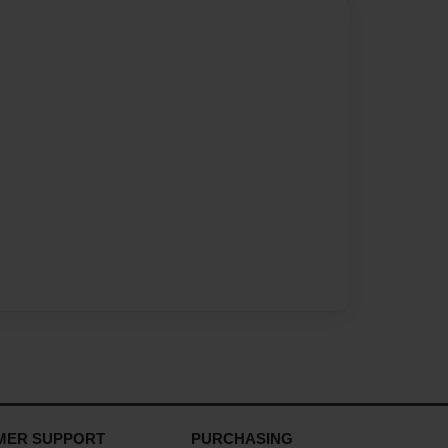
MER SUPPORT
PURCHASING