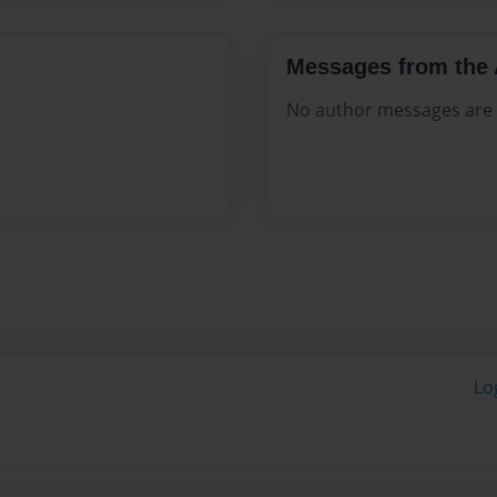
Messages from the 
No author messages are a
Lo