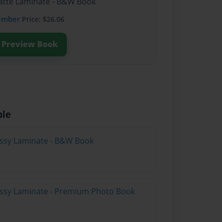
Matte Laminate - B&W Book
ember
Price: $26.06
Preview Book
ble
lossy Laminate - B&W Book
lossy Laminate - Premium Photo Book