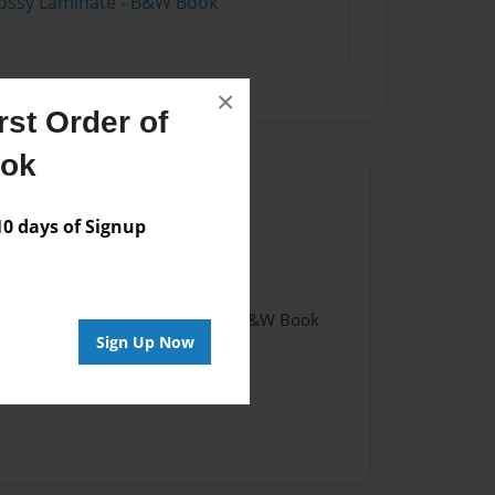
lossy Laminate - B&W Book
×
st Order of
ook
 days of Signup
19
19
- Hardcover w/Matte Laminate - B&W Book
Sign Up Now
me