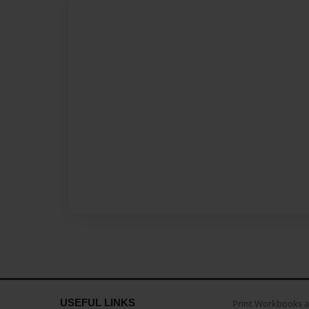
USEFUL LINKS
Print Workbooks 