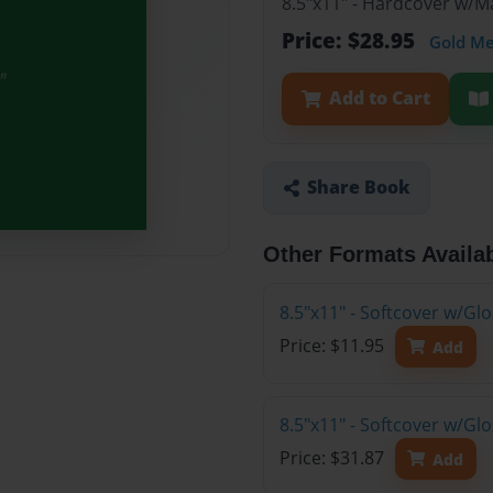
8.5"x11" - Hardcover w/
Price: $28.95
Gold M
Add to Cart
Share Book
Other Formats Availa
8.5"x11" - Softcover w/G
Price: $11.95
Add
8.5"x11" - Softcover w/G
Price: $31.87
Add