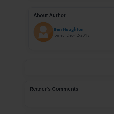
About Author
Ben Houghton
Joined: Dec-12-2018
Reader's Comments