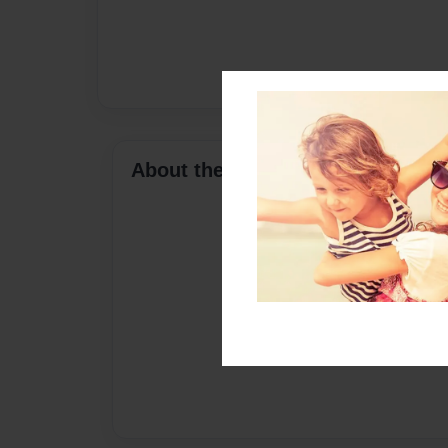
About the Book