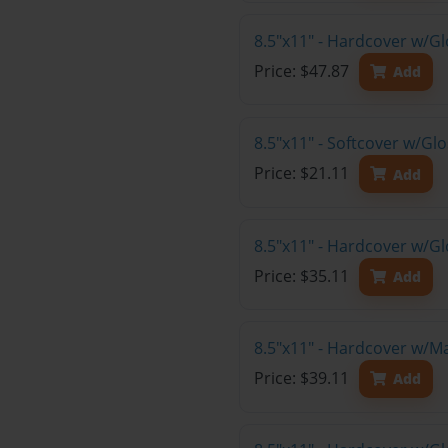
8.5"x11" - Hardcover w/G
Price: $47.87
Add
8.5"x11" - Softcover w/Gl
Price: $21.11
Add
8.5"x11" - Hardcover w/Gl
Price: $35.11
Add
8.5"x11" - Hardcover w/M
Price: $39.11
Add