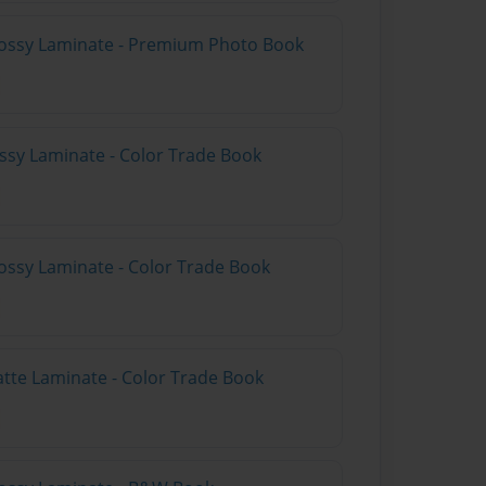
lossy Laminate - Premium Photo Book
ossy Laminate - Color Trade Book
ossy Laminate - Color Trade Book
atte Laminate - Color Trade Book