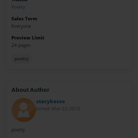
Poetry
Sales Term
Everyone
Preview Limit
24 pages
poetry
About Author
stacykasse
Joined: Mar-22-2010
poetry