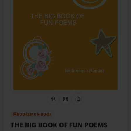
Share on Pinterest
QR Code
Copy Link
BOOKEMON BOOK
THE BIG BOOK OF FUN POEMS