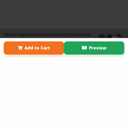
Affiliate Program
Contact Us
About Us
Privacy Policy
Term of Use
Why Bookemon
Add to Cart
Preview
Copyright 2026 LivePage LLC