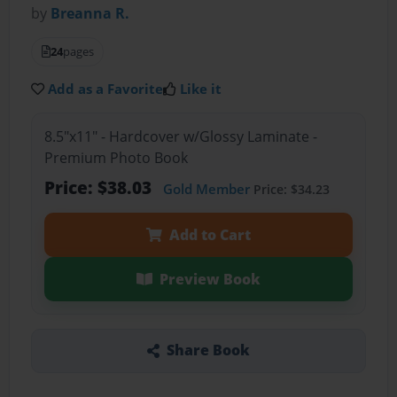
by
Breanna R.
24
pages
Add as a Favorite
Like it
8.5"x11" - Hardcover w/Glossy Laminate -
Premium Photo Book
Price: $38.03
Gold Member
Price: $34.23
Add to Cart
Preview Book
Share Book