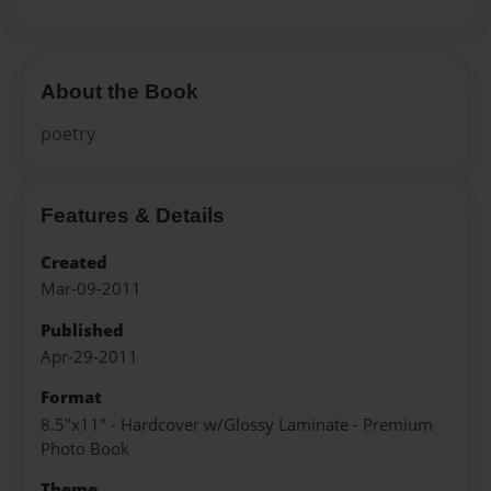
About the Book
poetry
Features & Details
Created
Mar-09-2011
Published
Apr-29-2011
Format
8.5"x11" - Hardcover w/Glossy Laminate - Premium
Photo Book
Theme