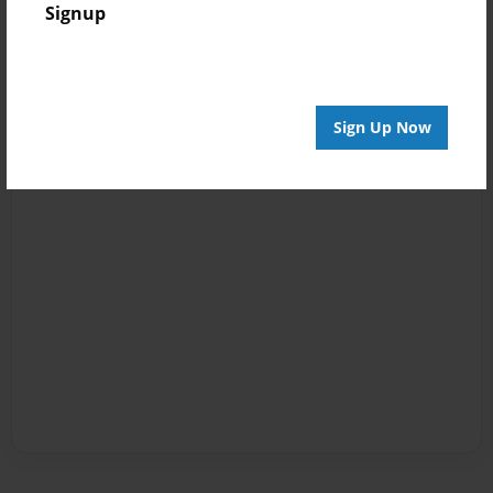
Signup
Sign Up Now