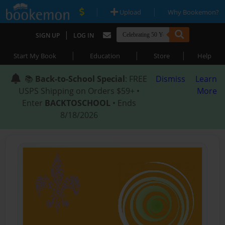
|
|
Upload
Why Bookemon?
|
SIGN UP
LOG IN
|
|
|
Start My Book
Education
Store
Help
📚
Back-to-School Special
: FREE
Dismiss
Learn
USPS Shipping on Orders $59+ •
More
Enter
BACKTOSCHOOL
• Ends
8/18/2026