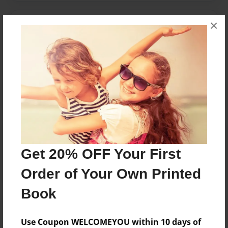
×
Messages from the Author
No author messages are available for this book.
Reader's Comments
Log in
or
create an account
to add a comment.
Get 20% OFF Your First
Order of Your Own Printed
Book
Use Coupon WELCOMEYOU within 10 days of