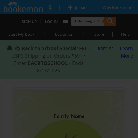
|
|
Upload
Why Bookemon?
|
SIGN UP
LOG IN
|
|
|
Start My Book
Education
Store
Help
📚
Back-to-School Special
: FREE
Dismiss
Learn
USPS Shipping on Orders $59+ •
More
Enter
BACKTOSCHOOL
• Ends
8/18/2026