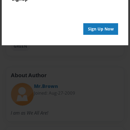
Privacy
Everyone
Preview Limit
Sign Up Now
20 pages
GREEN
About Author
Mr.Brown
Joined: Aug-27-2009
I am as We All Are!