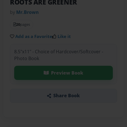
ROOTS ARE GREENER
by
Mr.Brown
20
pages
Add as a Favorite
Like it
8.5"x11" - Choice of Hardcover/Softcover -
Photo Book
Preview Book
Share Book