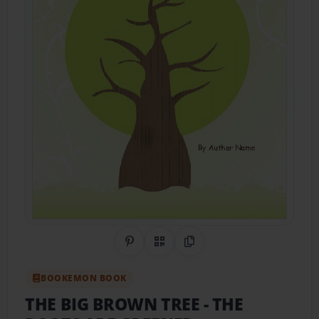
Share on Pinterest
QR Code
Copy Link
BOOKEMON BOOK
THE BIG BROWN TREE
- THE