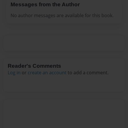
Messages from the Author
No author messages are available for this book.
Reader's Comments
Log in
or
create an account
to add a comment.