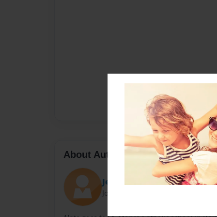
About Author
Jeromy
Joined: Nov-29-2009