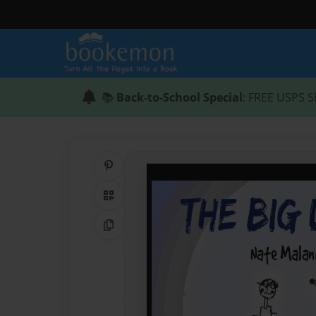
📚
Back-to-School Special
: FREE USPS S
Share on Pinterest
QR Code
Copy Link