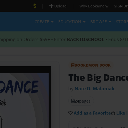
|
|
Upload
Why Bookemon?
SIGN UP
CREATE
EDUCATION
BROWSE
STOR
hipping on Orders $59+ • Enter
BACKTOSCHOOL
• Ends 8/1
BOOKEMON BOOK
The Big Danc
by
Nate D. Malaniak
24
pages
Add as a Favorite
Like i