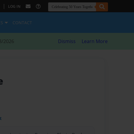
|
LOG IN
ES
CONTACT
8/2026
Dismiss
Learn More
e
t