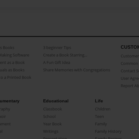
CUSTO
as Books
3 beginner Tips
Making Software
Create a Book Starring...
Customer 
ent as a Book
A Fun Gift Idea
Common 
uals as Books
Share Memories with Congregations
Contact 
o a Printed Book
User Agr
Report A
umentary
Educational
Life
raphy
Classbook
Children
oir
School
Teen
ument
Year Book
Family
el
Writings
Family History
Presentation
Family Recipes