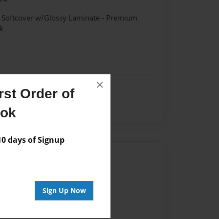
- Softcover w/Glossy Laminate - Premium
k
×
st Order of
ook
 days of Signup
Author
vailable for this book.
Sign Up Now