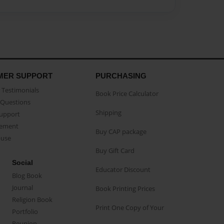
MER SUPPORT
PURCHASING
Testimonials
Book Price Calculator
Questions
Shipping
Support
eement
Buy CAP package
buse
Buy Gift Card
Social
Educator Discount
Blog Book
Journal
Book Printing Prices
Religion Book
Print One Copy of Your
Portfolio
Reunion