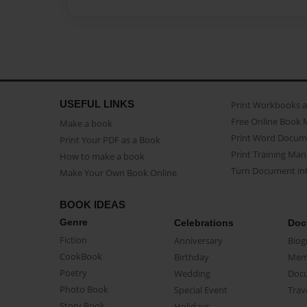
USEFUL LINKS
Print Workbooks 
Free Online Book 
Make a book
Print Word Docum
Print Your PDF as a Book
Print Training Man
How to make a book
Turn Document int
Make Your Own Book Online
BOOK IDEAS
Genre
Celebrations
Doc
Fiction
Anniversary
Biog
CookBook
Birthday
Mem
Poetry
Wedding
Doc
Photo Book
Special Event
Trav
Story Book
Holidays