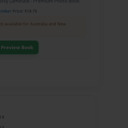
Glossy Laminate - Premium Photo Book
ember
Price: $18.75
ot available for Australia and New
Preview Book
14
14