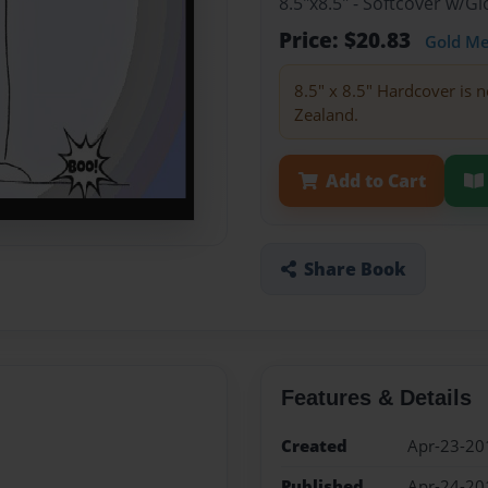
8.5"x8.5" - Softcover w/
Price: $20.83
Gold M
8.5" x 8.5" Hardcover is n
Zealand.
Add to Cart
Share Book
Features & Details
Created
Apr-23-20
Published
Apr-24-20