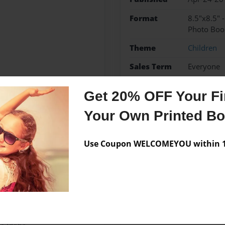
Format
8.5"x8.5" 
Photo Boo
Theme
Children
Sales Term
Everyone
Preview Limit
24 pages
Get 20% OFF Your Fir
Little Authors
Your Own Printed B
Use Coupon WELCOMEYOU within 10
Messages from the 
No author messages are a