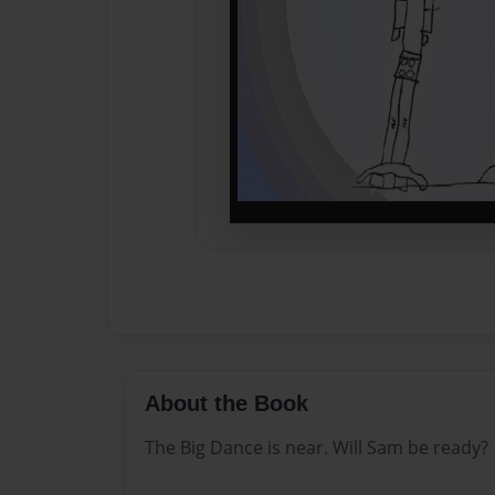
About the Book
The Big Dance is near. Will Sam be ready?