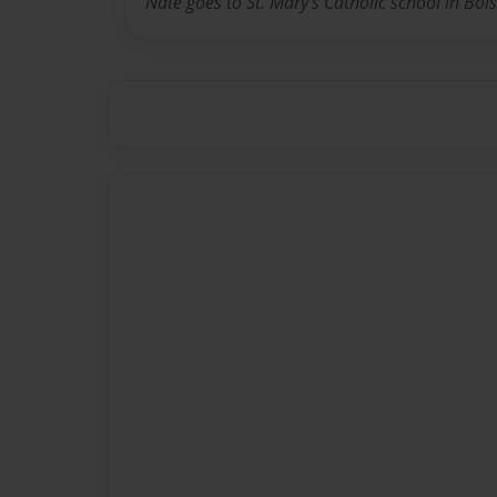
Nate goes to St. Mary's Catholic school in Boi