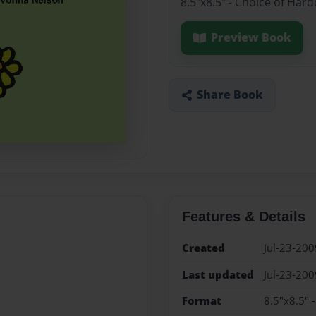
8.5"x8.5" - Choice of Har
Preview Book
Share Book
Features & Details
Created
Jul-23-200
Last updated
Jul-23-200
Format
8.5"x8.5" 