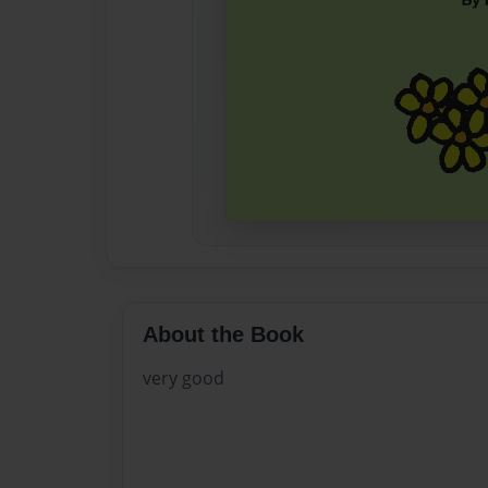
About the Book
very good