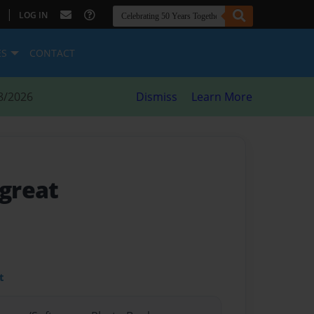
|
LOG IN
ES
CONTACT
8/2026
Dismiss
Learn More
 great
t