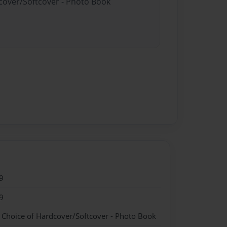
dcover/Softcover - Photo Book
9
9
- Choice of Hardcover/Softcover - Photo Book