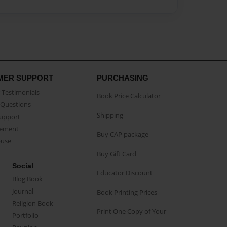
MER SUPPORT
PURCHASING
Testimonials
Book Price Calculator
Questions
Shipping
Support
eement
Buy CAP package
buse
Buy Gift Card
Social
Educator Discount
Blog Book
Journal
Book Printing Prices
Religion Book
Print One Copy of Your
Portfolio