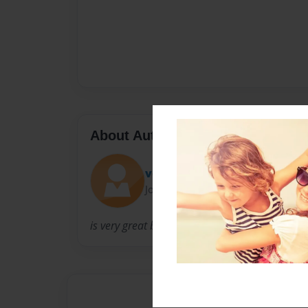
About Author
vonna191
Joined: Jul-23-2009
is very great book maker