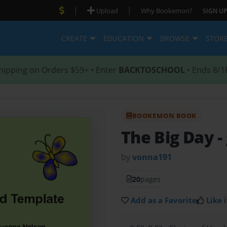
|
|
Upload
Why Bookemon?
SIGN UP
CREATE
EDUCATION
BROWSE
STOR
hipping on Orders $59+ • Enter
BACKTOSCHOOL
• Ends 8/1
BOOKEMON BOOK
The Big Day
-
by
vonna191
20
pages
Add as a Favorite
Like i