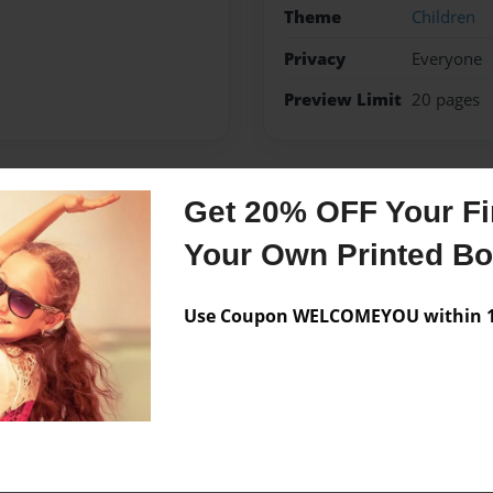
Theme
Children
Privacy
Everyone
Preview Limit
20 pages
Get 20% OFF Your Fir
Messages from the 
Your Own Printed B
No author messages are a
Use Coupon WELCOMEYOU within 10