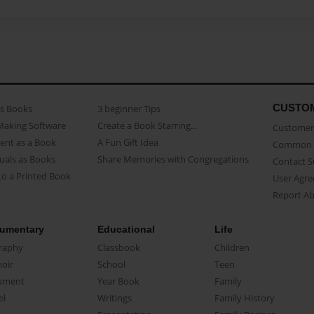
CUSTO
as Books
3 beginner Tips
Making Software
Create a Book Starring...
Customer 
ent as a Book
A Fun Gift Idea
Common 
uals as Books
Share Memories with Congregations
Contact 
o a Printed Book
User Agr
Report A
umentary
Educational
Life
raphy
Classbook
Children
oir
School
Teen
ument
Year Book
Family
el
Writings
Family History