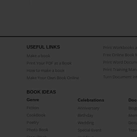
USEFUL LINKS
Print Workbooks 
Free Online Book 
Make a book
Print Word Docum
Print Your PDF as a Book
Print Training Man
How to make a book
Turn Document int
Make Your Own Book Online
BOOK IDEAS
Genre
Celebrations
Doc
Fiction
Anniversary
Biog
CookBook
Birthday
Mem
Poetry
Wedding
Doc
Photo Book
Special Event
Trav