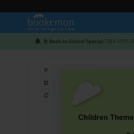
📚
Back-to-School Special
: FREE USPS S
Share on Pinterest
QR Code
Copy Link