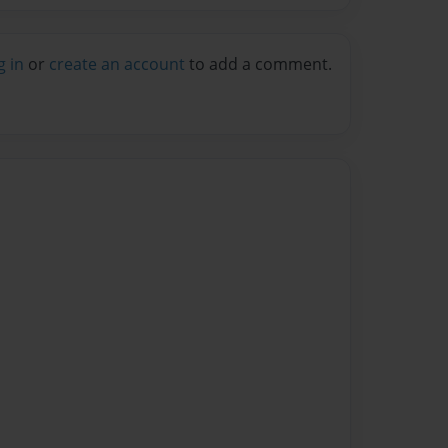
g in
or
create an account
to add a comment.