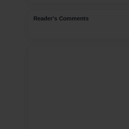
Reader's Comments