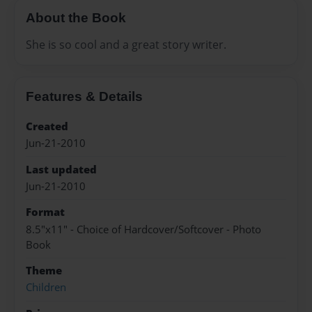
About the Book
She is so cool and a great story writer.
Features & Details
Created
Jun-21-2010
Last updated
Jun-21-2010
Format
8.5"x11" - Choice of Hardcover/Softcover - Photo
Book
Theme
Children