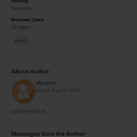
Privacy
Everyone
Preview Limit
20 pages
smart
About Author
ely-nice
Joined: Aug-25-2009
a funnny person
Messages from the Author