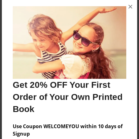
×
No author messages are available for this book.
Reader's Comments
Log in
or
create an account
to add a comment.
Get 20% OFF Your First
Order of Your Own Printed
Book
Use Coupon WELCOMEYOU within 10 days of
Signup