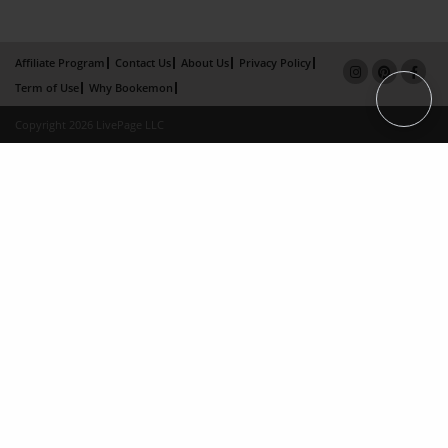
Affiliate Program
Contact Us
About Us
Privacy Policy
Term of Use
Why Bookemon
Copyright 2026 LivePage LLC