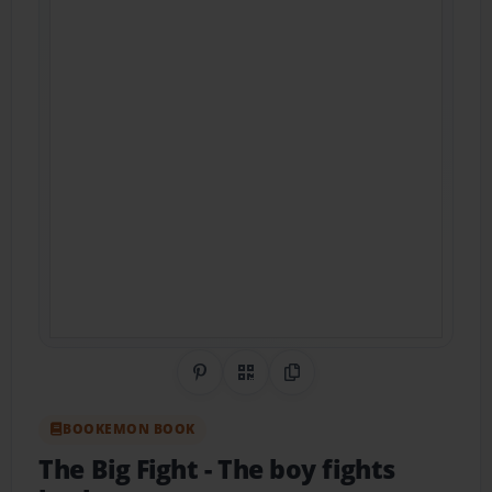
Share on Pinterest
QR Code
Copy Link
BOOKEMON BOOK
The Big Fight
- The boy fights