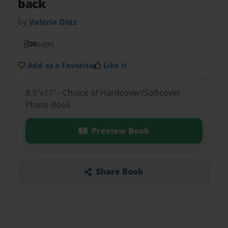
back
by
Valerie Diaz
20
pages
Add as a Favorite
Like it
8.5"x11" - Choice of Hardcover/Softcover -
Photo Book
Preview Book
Share Book