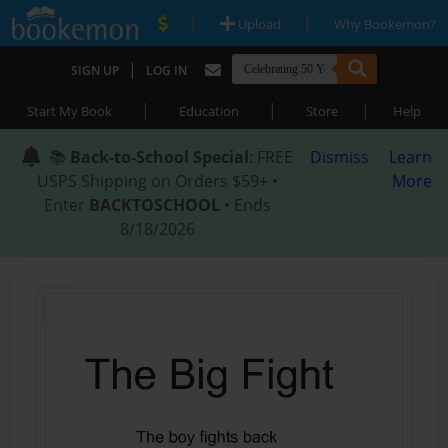
|
|
Upload
Why Bookemon?
|
SIGN UP
LOG IN
|
|
|
Start My Book
Education
Store
Help
📚
Back-to-School Special
: FREE
Dismiss
Learn
USPS Shipping on Orders $59+ •
More
Enter
BACKTOSCHOOL
• Ends
8/18/2026