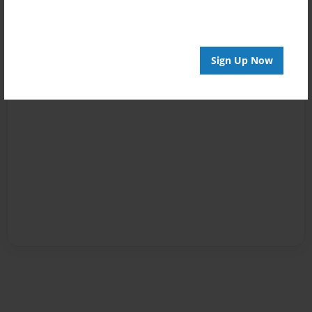
Sign Up Now