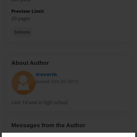
Preview Limit
20 pages
Science
About Author
trevorm
Joined: Oct-20-2015
I am 14 and in high school
Messages from the Author
No author messages are available for this book.