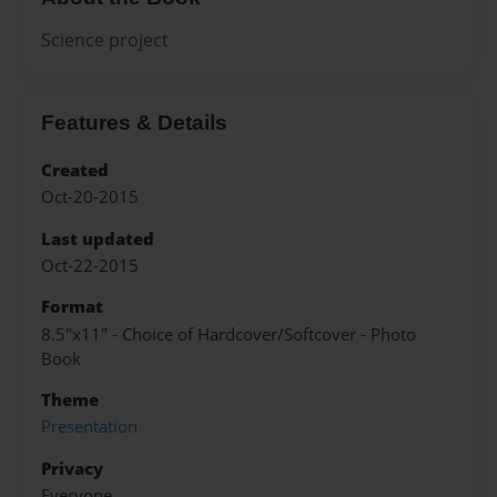
Science project
Features & Details
Created
Oct-20-2015
Last updated
Oct-22-2015
Format
8.5"x11" - Choice of Hardcover/Softcover - Photo
Book
Theme
Presentation
Privacy
Everyone