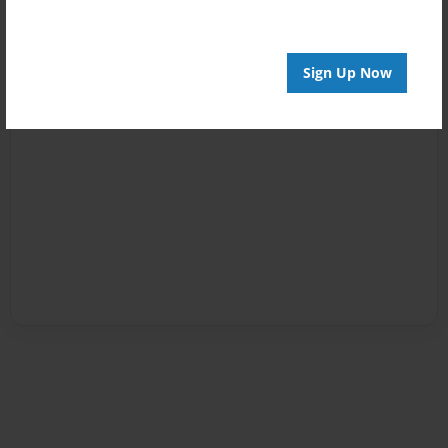
Sign Up Now