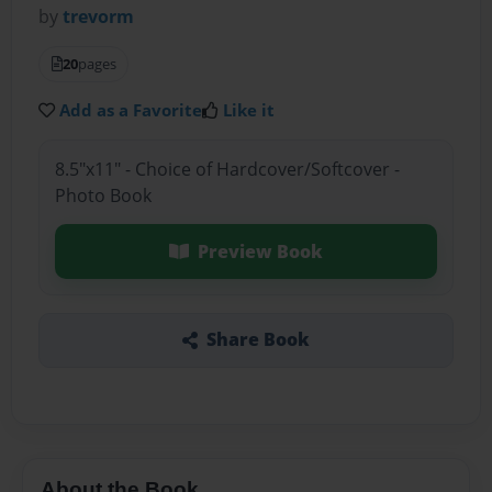
by
trevorm
20
pages
Add as a Favorite
Like it
8.5"x11" - Choice of Hardcover/Softcover -
Photo Book
Preview Book
Share Book
About the Book