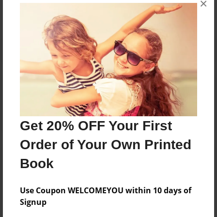
×
Reader's Comments
Log in
or
create an account
to add a comment.
Get 20% OFF Your First
Order of Your Own Printed
Book
Use Coupon WELCOMEYOU within 10 days of
Signup