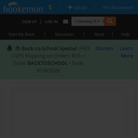
|
|
Upload
Why Bookemon?
|
SIGN UP
LOG IN
|
|
|
Start My Book
Education
Store
Help
📚
Back-to-School Special
: FREE
Dismiss
Learn
USPS Shipping on Orders $59+ •
More
Enter
BACKTOSCHOOL
• Ends
8/18/2026