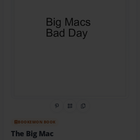
Share on Pinterest
QR Code
Copy Link
BOOKEMON BOOK
The Big Mac