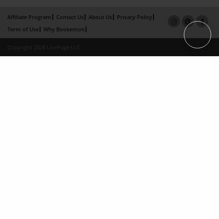
Affiliate Program
Contact Us
About Us
Privacy Policy
Term of Use
Why Bookemon
Copyright 2026 LivePage LLC